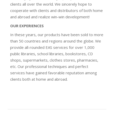
clients all over the world. We sincerely hope to
cooperate with clients and distributors of both home
and abroad and realize win-win development!
OUR EXPERIENCES
In these years, our products have been sold to more
than 50 countries and regions around the globe. We
provide all-rounded EAS services for over 1,000
public libraries, school libraries, bookstores, CD
shops, supermarkets, clothes stores, pharmacies,
etc. Our professional techniques and perfect
services have gained favorable reputation among
clients both at home and abroad.