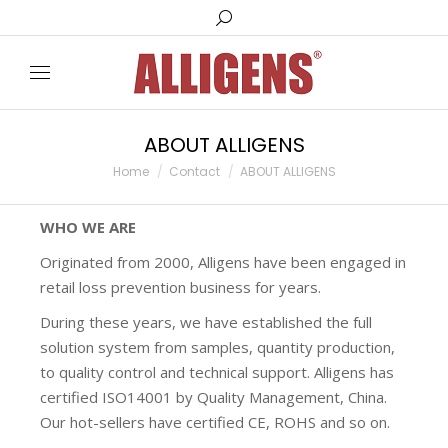
ABOUT ALLIGENS
You are here:
Home
Contact
ABOUT ALLIGENS
WHO WE ARE
Originated from 2000, Alligens have been engaged in
retail loss prevention business for years.
During these years, we have established the full
solution system from samples, quantity production,
to quality control and technical support. Alligens has
certified ISO14001 by Quality Management, China.
Our hot-sellers have certified CE, ROHS and so on.