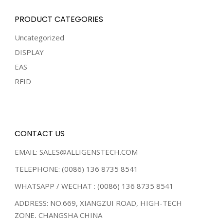
PRODUCT CATEGORIES
Uncategorized
DISPLAY
EAS
RFID
CONTACT US
EMAIL: SALES@ALLIGENSTECH.COM
TELEPHONE: (0086) 136 8735 8541
WHATSAPP / WECHAT : (0086) 136 8735 8541
ADDRESS: NO.669, XIANGZUI ROAD, HIGH-TECH
ZONE, CHANGSHA CHINA