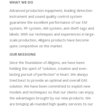
WHAT WE DO
Advanced production equipment, leading detection
instrument and sound quality control system
guarantee the excellent performance of our EM
system, RF system, AM system, anti-theft tags and
labels. With our techniques and experiences in large-
scale production, Alligens products have become
quite competitive on the market.
OUR MISSIONS
Since the foundation of Alligens, we have been
holding the spirit of “solution, creation and ever-
lasting pursuit of perfection” in heart. We always
tried best to provide an optimal and overall EAS
solution. We have been committed to exploit new
models and techniques so that our clients can enjoy
the advantages brought by our new products. We
are bringing all-rounded high quality services to our