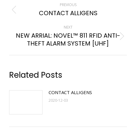
PREVIOUS
CONTACT ALLIGENS
NEXT
NEW ARRIAL: NOVEL™ 811 RFID ANTI-
THEFT ALARM SYSTEM [UHF]
Related Posts
CONTACT ALLIGENS
2020-12-03