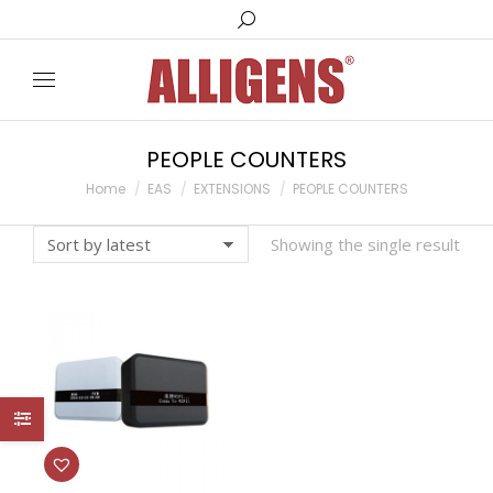
Search:
PEOPLE COUNTERS
You are here:
Home
EAS
EXTENSIONS
PEOPLE COUNTERS
Showing the single result