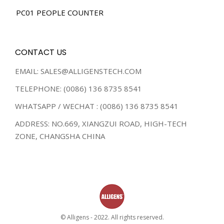
PC01 PEOPLE COUNTER
CONTACT US
EMAIL: SALES@ALLIGENSTECH.COM
TELEPHONE: (0086) 136 8735 8541
WHATSAPP / WECHAT : (0086) 136 8735 8541
ADDRESS: NO.669, XIANGZUI ROAD, HIGH-TECH
ZONE, CHANGSHA CHINA
© Alligens - 2022. All rights reserved.