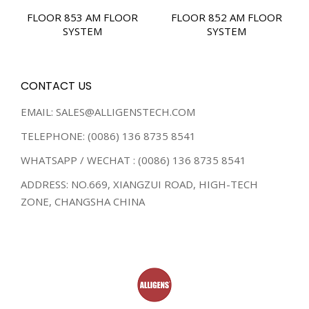
FLOOR 853 AM FLOOR
FLOOR 852 AM FLOOR
SYSTEM
SYSTEM
CONTACT US
EMAIL: SALES@ALLIGENSTECH.COM
TELEPHONE: (0086) 136 8735 8541
WHATSAPP / WECHAT : (0086) 136 8735 8541
ADDRESS: NO.669, XIANGZUI ROAD, HIGH-TECH
ZONE, CHANGSHA CHINA