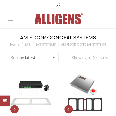
Search:
AM FLOOR CONCEAL SYSTEMS
You are here:
Home
EAS
EAS SYSTEMS
AM FLOOR CONCEAL SYSTEMS
Showing all 2 results