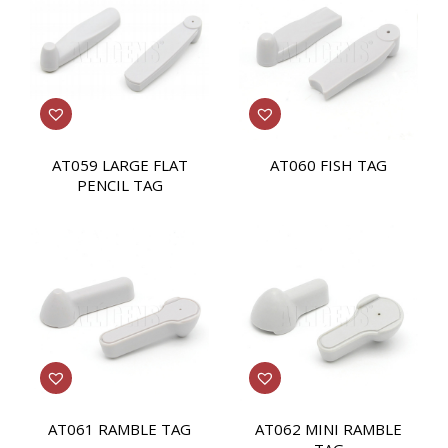
AT059 LARGE FLAT
AT060 FISH TAG
PENCIL TAG
AT061 RAMBLE TAG
AT062 MINI RAMBLE