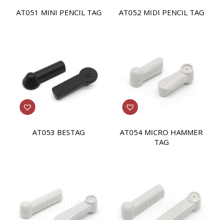
AT051 MINI PENCIL TAG
AT052 MIDI PENCIL TAG
AT053 BESTAG
AT054 MICRO HAMMER
TAG