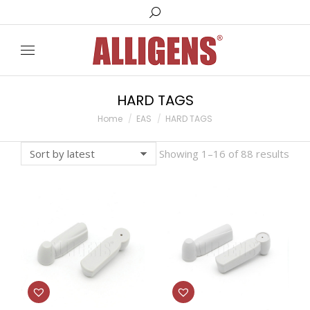
Search:
HARD TAGS
You are here:
Home
EAS
HARD TAGS
Showing 1–16 of 88 results