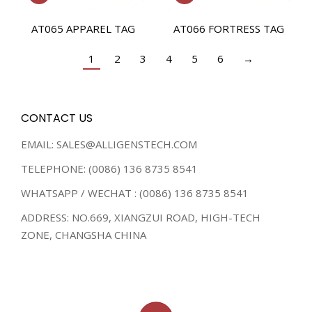
AT065 APPAREL TAG
AT066 FORTRESS TAG
1
2
3
4
5
6
→
CONTACT US
EMAIL: SALES@ALLIGENSTECH.COM
TELEPHONE: (0086) 136 8735 8541
WHATSAPP / WECHAT : (0086) 136 8735 8541
ADDRESS: NO.669, XIANGZUI ROAD, HIGH-TECH
ZONE, CHANGSHA CHINA