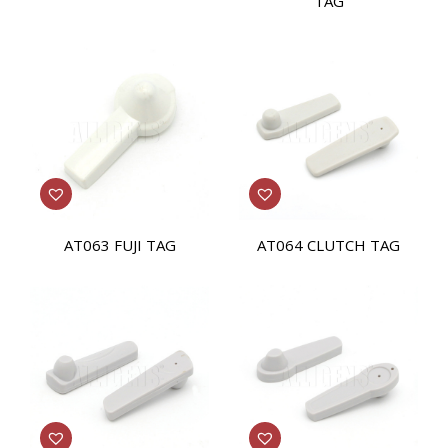
TAG
AT063 FUJI TAG
AT064 CLUTCH TAG