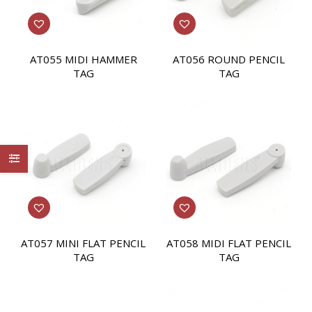
AT055 MIDI HAMMER
AT056 ROUND PENCIL
TAG
TAG
AT057 MINI FLAT PENCIL
AT058 MIDI FLAT PENCIL
TAG
TAG