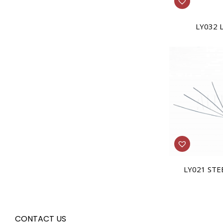
LY032 
LY021 STE
CONTACT US