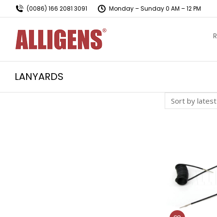
(0086) 166 2081 3091
Monday – Sunday 0 AM – 12 PM
R
LANYARDS