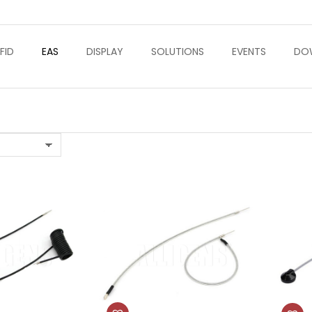
FID
EAS
DISPLAY
SOLUTIONS
EVENTS
DO