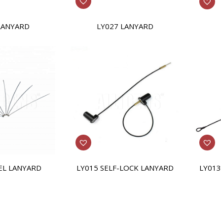
LY027 LANYARD
LANYARD
EL LANYARD
LY015 SELF-LOCK LANYARD
LY013