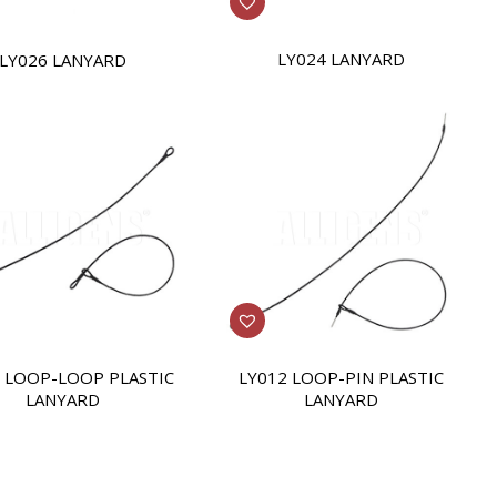
LY024 LANYARD
LY026 LANYARD
 LOOP-LOOP PLASTIC
LY012 LOOP-PIN PLASTIC
LANYARD
LANYARD