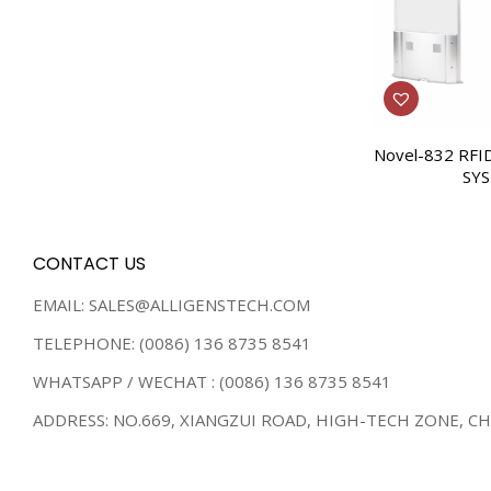
Novel-832 RFI
SY
CONTACT US
EMAIL: SALES@ALLIGENSTECH.COM
TELEPHONE: (0086) 136 8735 8541
WHATSAPP / WECHAT : (0086) 136 8735 8541
ADDRESS: NO.669, XIANGZUI ROAD, HIGH-TECH ZONE, C