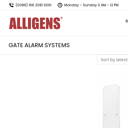
(0086) 166 2081 3091
Monday – Sunday 0 AM – 12 PM
R
GATE ALARM SYSTEMS