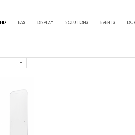
FID
EAS
DISPLAY
SOLUTIONS
EVENTS
DO