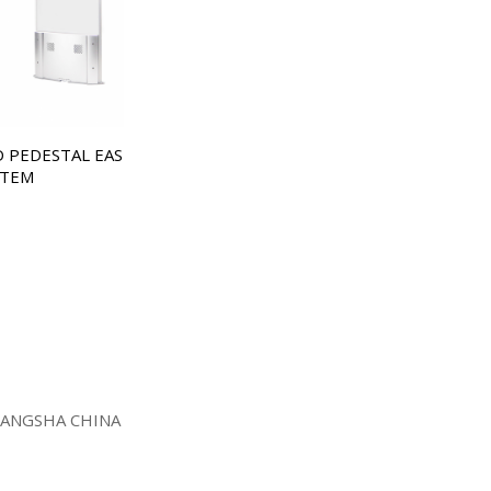
D PEDESTAL EAS
STEM
HANGSHA CHINA