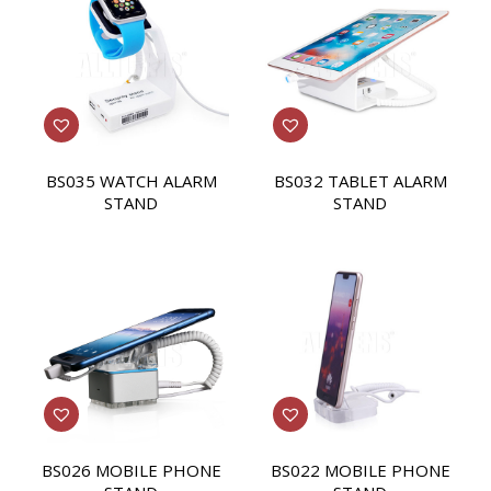
BS035 WATCH ALARM
BS032 TABLET ALARM
STAND
STAND
BS026 MOBILE PHONE
BS022 MOBILE PHONE