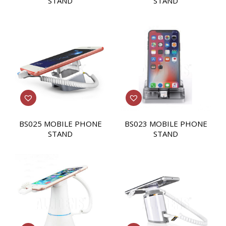
STAND
STAND
BS025 MOBILE PHONE
BS023 MOBILE PHONE
STAND
STAND