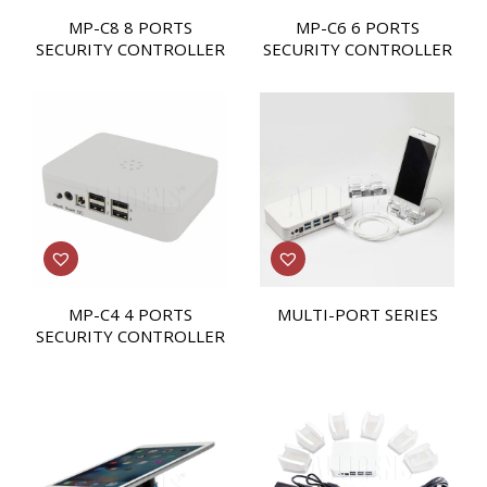
MP-C8 8 PORTS
MP-C6 6 PORTS
SECURITY CONTROLLER
SECURITY CONTROLLER
MP-C4 4 PORTS
MULTI-PORT SERIES
SECURITY CONTROLLER