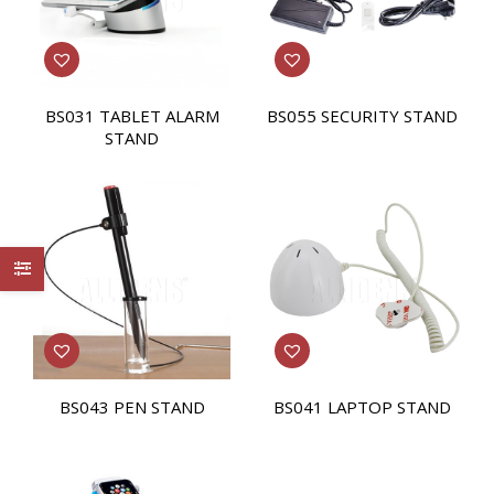
BS031 TABLET ALARM
BS055 SECURITY STAND
STAND
BS043 PEN STAND
BS041 LAPTOP STAND