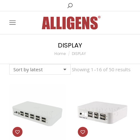
Search:
DISPLAY
You are here:
Home
DISPLAY
Showing 1–16 of 50 results