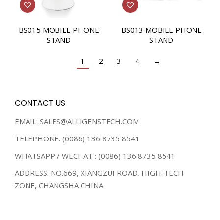
BS015 MOBILE PHONE
BS013 MOBILE PHONE
STAND
STAND
1
2
3
4
→
CONTACT US
EMAIL: SALES@ALLIGENSTECH.COM
TELEPHONE: (0086) 136 8735 8541
WHATSAPP / WECHAT : (0086) 136 8735 8541
ADDRESS: NO.669, XIANGZUI ROAD, HIGH-TECH
ZONE, CHANGSHA CHINA