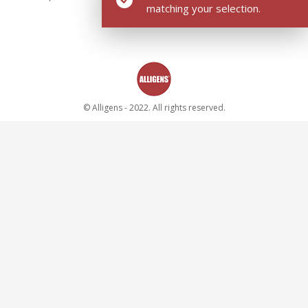
matching your selection.
© Alligens - 2022. All rights reserved.