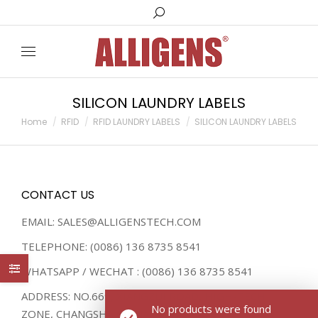
Search:
SILICON LAUNDRY LABELS
You are here:
Home
RFID
RFID LAUNDRY LABELS
SILICON LAUNDRY LABELS
CONTACT US
EMAIL: SALES@ALLIGENSTECH.COM
TELEPHONE: (0086) 136 8735 8541
WHATSAPP / WECHAT : (0086) 136 8735 8541
ADDRESS: NO.669, XIANGZUI ROAD, HIGH-TECH
No products were found
ZONE, CHANGSHA CHINA