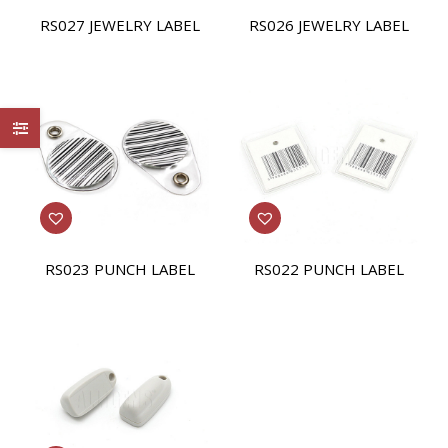
RS027 JEWELRY LABEL
RS026 JEWELRY LABEL
RS023 PUNCH LABEL
RS022 PUNCH LABEL