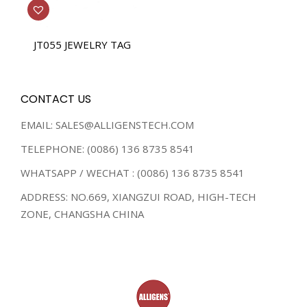
JT055 JEWELRY TAG
CONTACT US
EMAIL: SALES@ALLIGENSTECH.COM
TELEPHONE: (0086) 136 8735 8541
WHATSAPP / WECHAT : (0086) 136 8735 8541
ADDRESS: NO.669, XIANGZUI ROAD, HIGH-TECH
ZONE, CHANGSHA CHINA