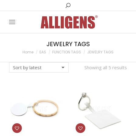
Search:
JEWELRY TAGS
You are here:
Home
EAS
FUNCTION TAGS
JEWELRY TAGS
Showing all 5 results