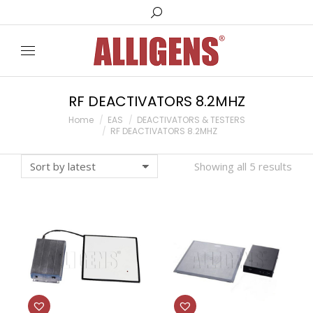
Search:
RF DEACTIVATORS 8.2MHZ
You are here:
Home
EAS
DEACTIVATORS & TESTERS
RF DEACTIVATORS 8.2MHZ
Showing all 5 results