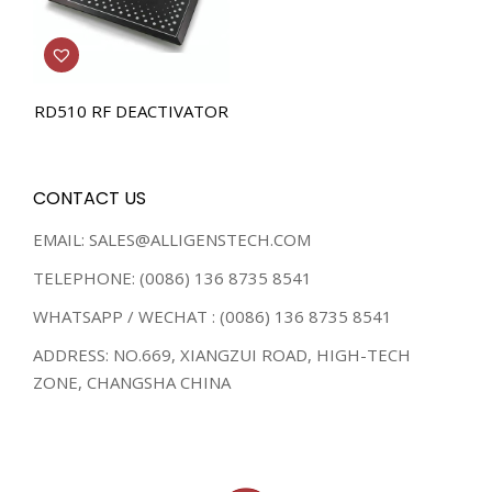
RD510 RF DEACTIVATOR
CONTACT US
EMAIL: SALES@ALLIGENSTECH.COM
TELEPHONE: (0086) 136 8735 8541
WHATSAPP / WECHAT : (0086) 136 8735 8541
ADDRESS: NO.669, XIANGZUI ROAD, HIGH-TECH
ZONE, CHANGSHA CHINA