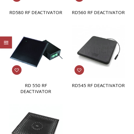
RD580 RF DEACTIVATOR
RD560 RF DEACTIVATOR
RD 550 RF
RD545 RF DEACTIVATOR
DEACTIVATOR