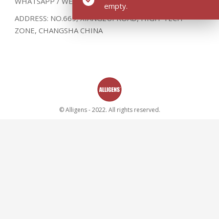
WHATSAPP / WECHAT : (0086) 136 8735 8541
empty.
ADDRESS: NO.669, XIANGZUI ROAD, HIGH-TECH
ZONE, CHANGSHA CHINA
© Alligens - 2022. All rights reserved.