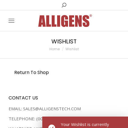
Search:
WISHLIST
You are here:
Home
Wishlist
Return To Shop
CONTACT US
EMAIL: SALES@ALLIGENSTECH.COM
TELEPHONE: (0086) 136 8735 8541
Your Wishlist is currently