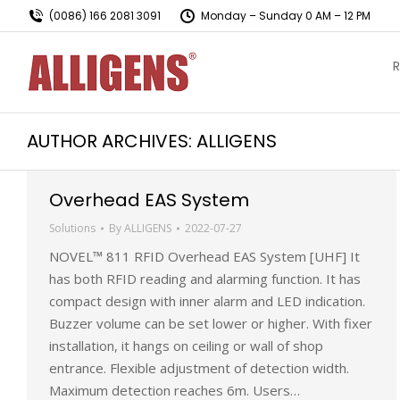
(0086) 166 2081 3091
Monday – Sunday 0 AM – 12 PM
R
AUTHOR ARCHIVES:
ALLIGENS
Overhead EAS System
Solutions
By
ALLIGENS
2022-07-27
NOVEL™ 811 RFID Overhead EAS System [UHF] It
has both RFID reading and alarming function. It has
compact design with inner alarm and LED indication.
Buzzer volume can be set lower or higher. With fixer
installation, it hangs on ceiling or wall of shop
entrance. Flexible adjustment of detection width.
Maximum detection reaches 6m. Users…