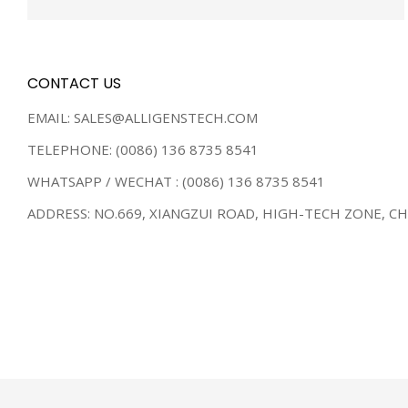
CONTACT US
EMAIL: SALES@ALLIGENSTECH.COM
TELEPHONE: (0086) 136 8735 8541
WHATSAPP / WECHAT : (0086) 136 8735 8541
ADDRESS: NO.669, XIANGZUI ROAD, HIGH-TECH ZONE, C