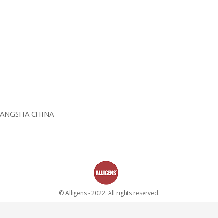
HANGSHA CHINA
© Alligens - 2022. All rights reserved.