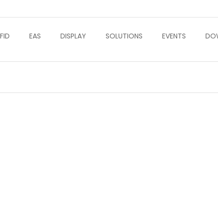
FID
EAS
DISPLAY
SOLUTIONS
EVENTS
DO