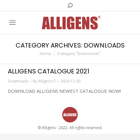
Search:
CATEGORY ARCHIVES:
DOWNLOADS
You are here:
Home
Category "Downloads"
ALLIGENS CATALOGUE 2021
Downloads
By
Alligens IT
2020-12-03
DOWNLOAD ALLIGENS NEWEST CATALOGUE NOW!
© Alligens - 2022. All rights reserved.