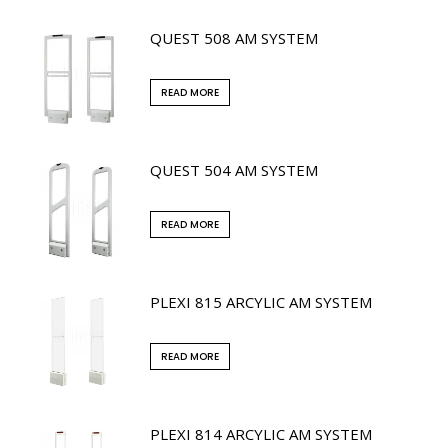
QUEST 508 AM SYSTEM
READ MORE
QUEST 504 AM SYSTEM
READ MORE
PLEXI 815 ARCYLIC AM SYSTEM
READ MORE
PLEXI 814 ARCYLIC AM SYSTEM