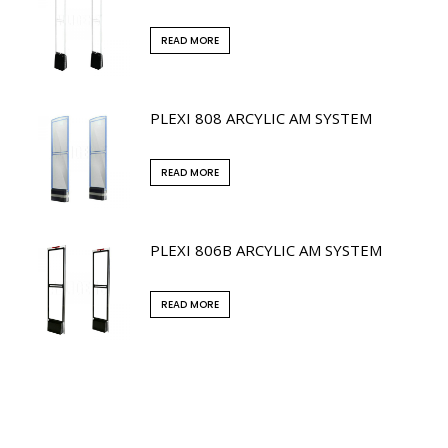
READ MORE
PLEXI 808 ARCYLIC AM SYSTEM
READ MORE
PLEXI 806B ARCYLIC AM SYSTEM
READ MORE