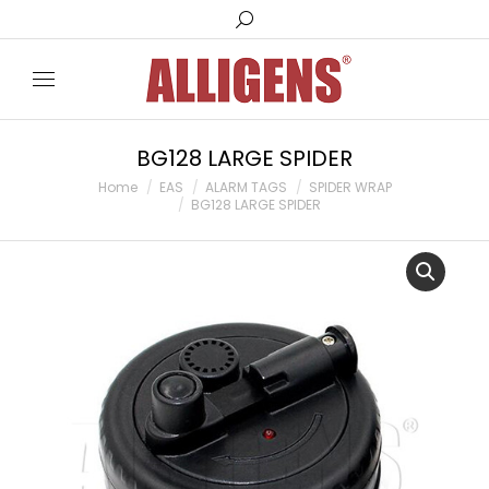
Search:
BG128 LARGE SPIDER
You are here:
Home
EAS
ALARM TAGS
SPIDER WRAP
BG128 LARGE SPIDER