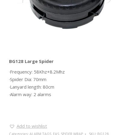
BG128 Large Spider
·Frequency: 58Khz+8.2Mhz
·Spider Dia: 70mm
·Lanyard length: 80cm
·Alarm way: 2 alarms
Add to wishlist
Categories:
ALARM TAGS
,
EAS
,
SPIDER WRAP
SKU:
BG128