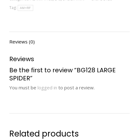
Tag:
AM+RF
Reviews (0)
Reviews
Be the first to review “BG128 LARGE
SPIDER”
You must be
logged in
to post a review.
Related products