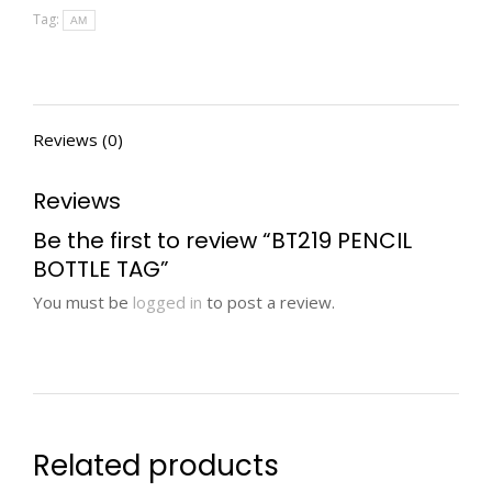
Tag:
AM
Reviews (0)
Reviews
Be the first to review “BT219 PENCIL
BOTTLE TAG”
You must be
logged in
to post a review.
Related products