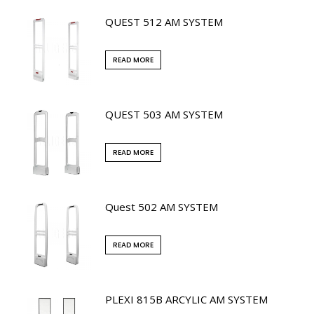
QUEST 512 AM SYSTEM
READ MORE
QUEST 503 AM SYSTEM
READ MORE
Quest 502 AM SYSTEM
READ MORE
PLEXI 815B ARCYLIC AM SYSTEM