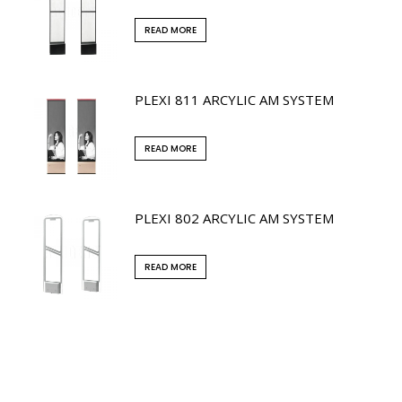
READ MORE
PLEXI 811 ARCYLIC AM SYSTEM
READ MORE
PLEXI 802 ARCYLIC AM SYSTEM
READ MORE