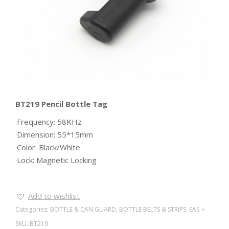
BT219 Pencil Bottle Tag
·Frequency: 58KHz
·Dimension: 55*15mm
·Color: Black/White
·Lock: Magnetic Locking
Add to wishlist
Categories:
BOTTLE & CAN GUARD
,
BOTTLE BELTS & STRIPS
,
EAS
SKU:
BT219