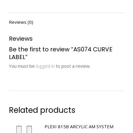
Reviews (0)
Reviews
Be the first to review “AS074 CURVE
LABEL”
You must be
logged in
to post a review.
Related products
PLEXI 815B ARCYLIC AM SYSTEM