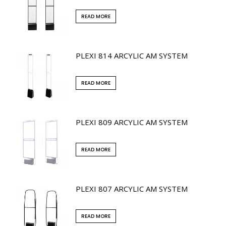
READ MORE
PLEXI 814 ARCYLIC AM SYSTEM
READ MORE
PLEXI 809 ARCYLIC AM SYSTEM
READ MORE
PLEXI 807 ARCYLIC AM SYSTEM
READ MORE