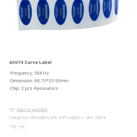
AS074 Curve Label
·Frequency: 58KHz
·Dimension: 68.73*33.93mm
·Chip: 3 pcs Rasonators
Add to wishlist
Categories:
AM LABELS
,
EAS
,
SOFT LABELS
SKU:
AS074
Tag:
AM