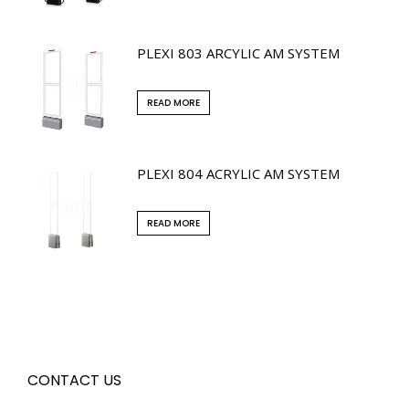
PLEXI 803 ARCYLIC AM SYSTEM
READ MORE
PLEXI 804 ACRYLIC AM SYSTEM
READ MORE
CONTACT US