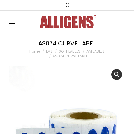
Search:
AS074 CURVE LABEL
You are here:
Home
EAS
SOFT LABELS
AM LABELS
AS074 CURVE LABEL