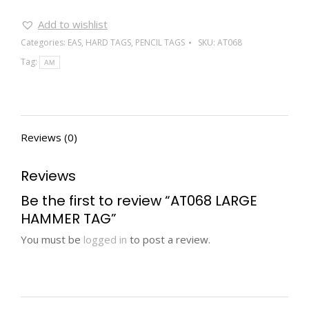
Add to wishlist
Categories:
EAS
,
HARD TAGS
,
PENCIL TAGS
SKU:
AT068
Tag:
AM
Reviews (0)
Reviews
Be the first to review “AT068 LARGE
HAMMER TAG”
You must be
logged in
to post a review.