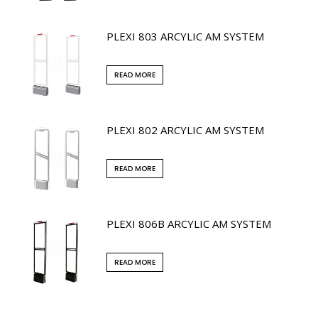
PLEXI 803 ARCYLIC AM SYSTEM
READ MORE
PLEXI 802 ARCYLIC AM SYSTEM
READ MORE
PLEXI 806B ARCYLIC AM SYSTEM
READ MORE