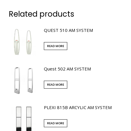
Related products
QUEST 510 AM SYSTEM
READ MORE
Quest 502 AM SYSTEM
READ MORE
PLEXI 815B ARCYLIC AM SYSTEM
READ MORE