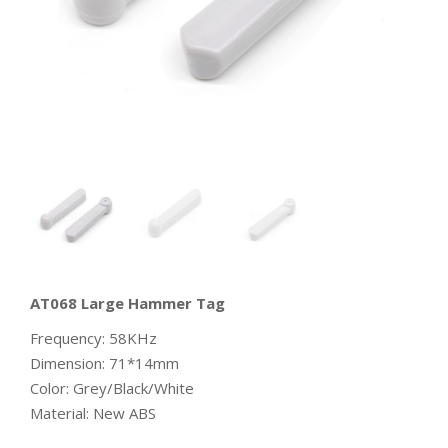
AT068 Large Hammer Tag
Frequency: 58KHz
Dimension: 71*14mm
Color: Grey/Black/White
Material: New ABS