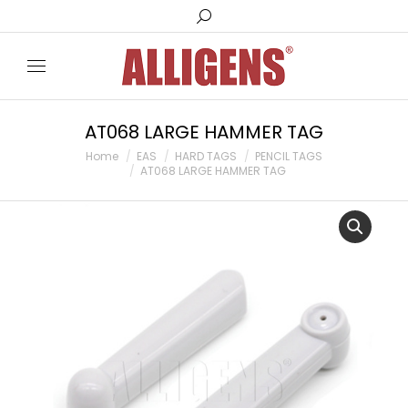
Search:
AT068 LARGE HAMMER TAG
You are here:
Home
EAS
HARD TAGS
PENCIL TAGS
AT068 LARGE HAMMER TAG