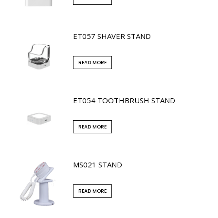
ET057 SHAVER STAND
READ MORE
ET054 TOOTHBRUSH STAND
READ MORE
MS021 STAND
READ MORE