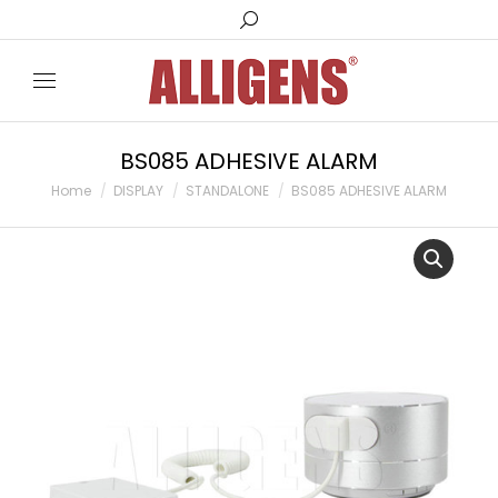
Search:
BS085 ADHESIVE ALARM
You are here:
Home
DISPLAY
STANDALONE
BS085 ADHESIVE ALARM