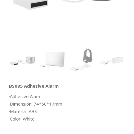
BS085 Adhesive Alarm
·Adhesive Alarm
·Dimension: 74*50*17mm
·Material: ABS
·Color: White