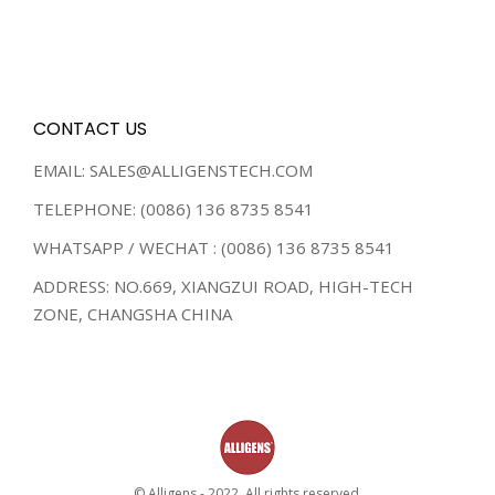
CONTACT US
EMAIL: SALES@ALLIGENSTECH.COM
TELEPHONE: (0086) 136 8735 8541
WHATSAPP / WECHAT : (0086) 136 8735 8541
ADDRESS: NO.669, XIANGZUI ROAD, HIGH-TECH
ZONE, CHANGSHA CHINA
© Alligens - 2022. All rights reserved.