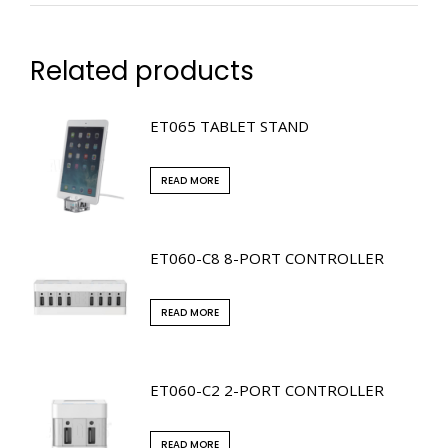
Related products
ET065 TABLET STAND
READ MORE
ET060-C8 8-PORT CONTROLLER
READ MORE
ET060-C2 2-PORT CONTROLLER
READ MORE