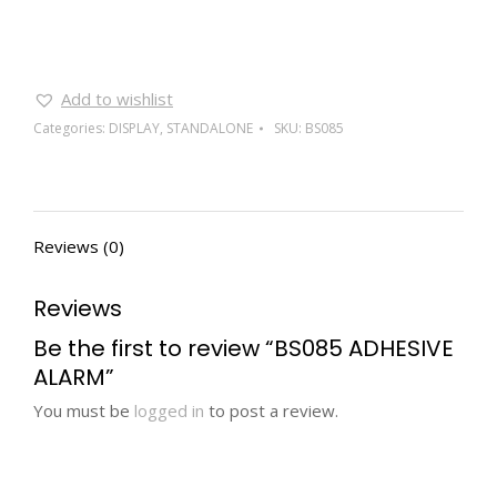
Add to wishlist
Categories:
DISPLAY
,
STANDALONE
SKU:
BS085
Reviews (0)
Reviews
Be the first to review “BS085 ADHESIVE
ALARM”
You must be
logged in
to post a review.