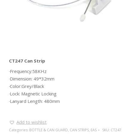
CT247 Can Strip
·Frequency:58KHz
·Dimension: 49*32mm
·Color:Grey/Black
·Lock: Magnetic Locking
·Lanyard Length: 480mm
Add to wishlist
Categories:
BOTTLE & CAN GUARD
,
CAN STRIPS
,
EAS
SKU:
CT247