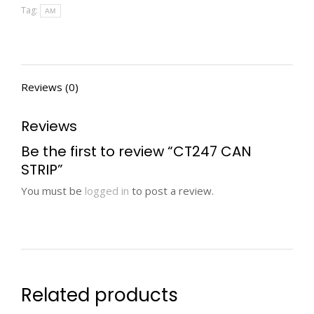
Tag:
AM
Reviews (0)
Reviews
Be the first to review “CT247 CAN
STRIP”
You must be
logged in
to post a review.
Related products