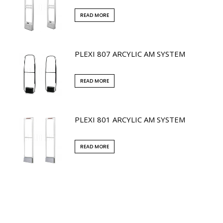
READ MORE
PLEXI 807 ARCYLIC AM SYSTEM
READ MORE
PLEXI 801 ARCYLIC AM SYSTEM
READ MORE