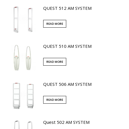
QUEST 512 AM SYSTEM
READ MORE
QUEST 510 AM SYSTEM
READ MORE
QUEST 506 AM SYSTEM
READ MORE
Quest 502 AM SYSTEM