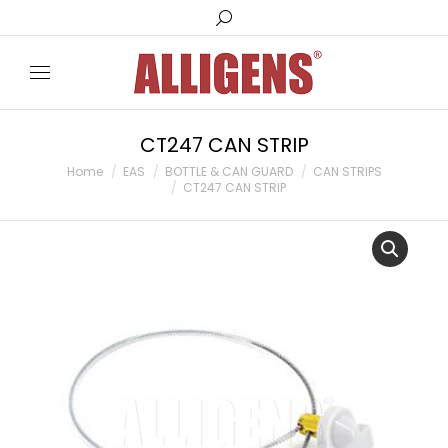
Search:
CT247 CAN STRIP
You are here:
Home
EAS
BOTTLE & CAN GUARD
CAN STRIPS
CT247 CAN STRIP