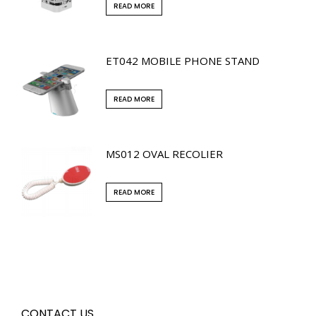
READ MORE
ET042 MOBILE PHONE STAND
READ MORE
MS012 OVAL RECOLIER
READ MORE
CONTACT US