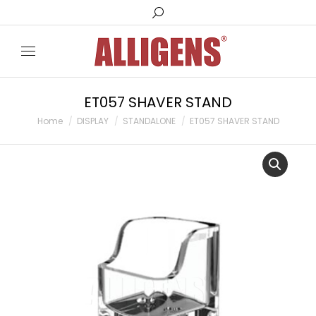
Search:
ET057 SHAVER STAND
You are here:
Home
DISPLAY
STANDALONE
ET057 SHAVER STAND