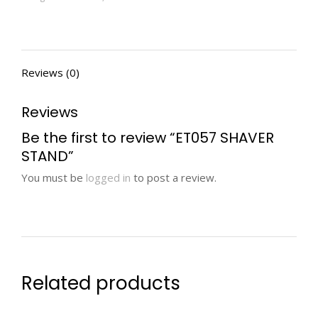
Reviews (0)
Reviews
Be the first to review “ET057 SHAVER
STAND”
You must be
logged in
to post a review.
Related products