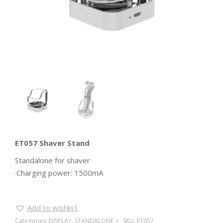
ET057 Shaver Stand
Standalone for shaver
·Charging power: 1500mA
Add to wishlist
Categories:
DISPLAY
,
STANDALONE
SKU:
ET057