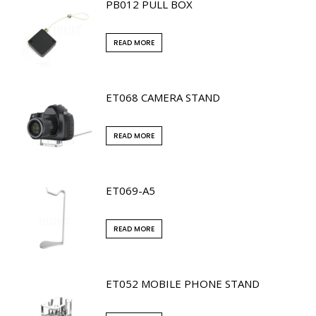
PB012 PULL BOX
READ MORE
ET068 CAMERA STAND
READ MORE
ET069-A5
READ MORE
ET052 MOBILE PHONE STAND