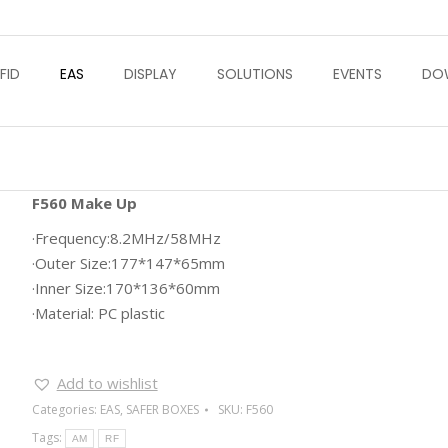
FID
EAS
DISPLAY
SOLUTIONS
EVENTS
DO
F560 Make Up
·Frequency:8.2MHz/58MHz
·Outer Size:177*147*65mm
·Inner Size:170*136*60mm
·Material: PC plastic
Add to wishlist
Categories:
EAS
,
SAFER BOXES
SKU:
F560
Tags:
AM
RF