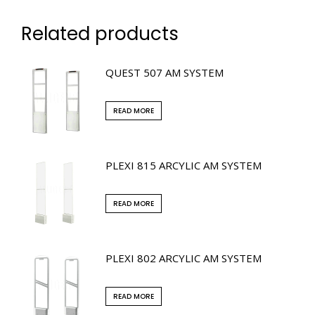
Related products
QUEST 507 AM SYSTEM
READ MORE
PLEXI 815 ARCYLIC AM SYSTEM
READ MORE
PLEXI 802 ARCYLIC AM SYSTEM
READ MORE