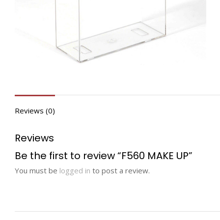
Reviews (0)
Reviews
Be the first to review “F560 MAKE UP”
You must be
logged in
to post a review.