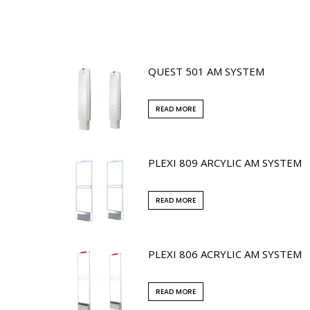
QUEST 501 AM SYSTEM
READ MORE
PLEXI 809 ARCYLIC AM SYSTEM
READ MORE
PLEXI 806 ACRYLIC AM SYSTEM
READ MORE