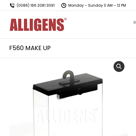
(0086) 166 2081 3091
Monday – Sunday 0 AM – 12 PM
R
F560 MAKE UP