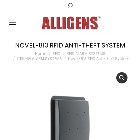
Search:
NOVEL-813 RFID ANTI-THEFT SYSTEM
You are here:
Home
RFID
RFID ALARM SYSTEMS
CEILING ALARM SYSTEMS
Novel-813 RFID Anti-theft System