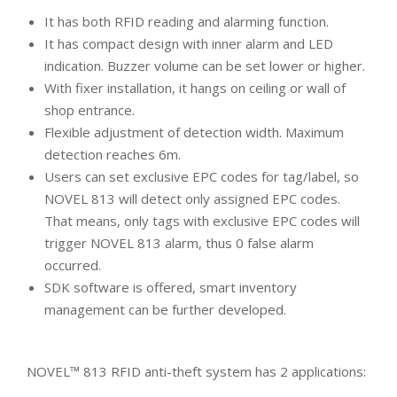
It has both RFID reading and alarming function.
It has compact design with inner alarm and LED
indication. Buzzer volume can be set lower or higher.
With fixer installation, it hangs on ceiling or wall of
shop entrance.
Flexible adjustment of detection width. Maximum
detection reaches 6m.
Users can set exclusive EPC codes for tag/label, so
NOVEL 813 will detect only assigned EPC codes.
That means, only tags with exclusive EPC codes will
trigger NOVEL 813 alarm, thus 0 false alarm
occurred.
SDK software is offered, smart inventory
management can be further developed.
NOVEL™ 813 RFID anti-theft system has 2 applications: