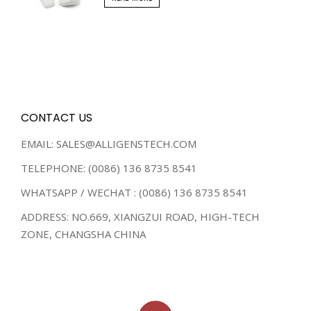
CONTACT US
EMAIL: SALES@ALLIGENSTECH.COM
TELEPHONE: (0086) 136 8735 8541
WHATSAPP / WECHAT : (0086) 136 8735 8541
ADDRESS: NO.669, XIANGZUI ROAD, HIGH-TECH
ZONE, CHANGSHA CHINA