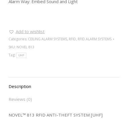
Alarm Way: Embed Sound and Light
Add to wishlist
Categories:
CEILING ALARM SYSTEMS
,
RFID
,
RFID ALARM SYSTEMS
SKU:
NOVEL 813
Tag:
UHF
Description
Reviews (0)
NOVEL™ 813 RFID ANTI-THEFT SYSTEM [UHF]