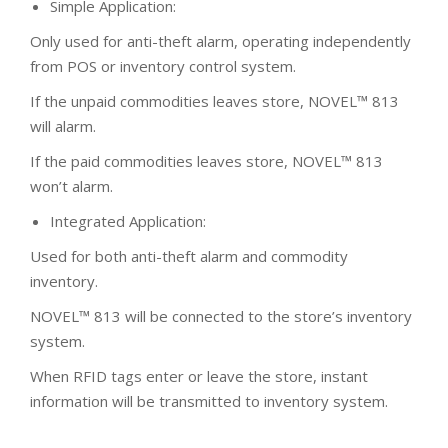
Simple Application:
Only used for anti-theft alarm, operating independently
from POS or inventory control system.
If the unpaid commodities leaves store, NOVEL™ 813
will alarm.
If the paid commodities leaves store, NOVEL™ 813
won’t alarm.
Integrated Application:
Used for both anti-theft alarm and commodity
inventory.
NOVEL™ 813 will be connected to the store’s inventory
system.
When RFID tags enter or leave the store, instant
information will be transmitted to inventory system.