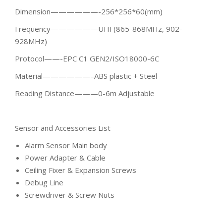
Dimension——————-256*256*60(mm)
Frequency——————UHF(865-868MHz, 902-
928MHz)
Protocol——-EPC C1 GEN2/ISO18000-6C
Material——————–ABS plastic + Steel
Reading Distance———0-6m Adjustable
Sensor and Accessories List
Alarm Sensor Main body
Power Adapter & Cable
Ceiling Fixer & Expansion Screws
Debug Line
Screwdriver & Screw Nuts