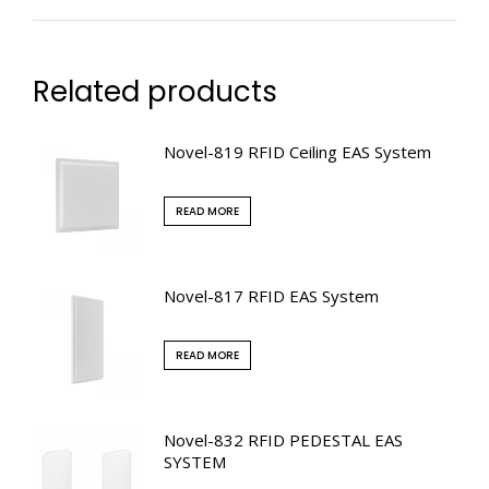
Related products
Novel-819 RFID Ceiling EAS System
READ MORE
Novel-817 RFID EAS System
READ MORE
Novel-832 RFID PEDESTAL EAS
SYSTEM