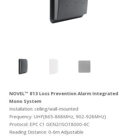
NOVEL™ 813 Loss Prevention Alarm Integrated
Mono System
Installation: celling/wall-mounted
Frequency: UHF(865-868MHz, 902-928MHz)
Protocol: EPC C1 GEN2/ISO18000-6C
Reading Distance: 0-6m Adjustable