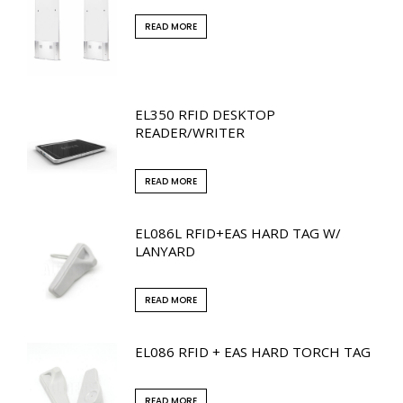
READ MORE
EL350 RFID DESKTOP
READER/WRITER
READ MORE
EL086L RFID+EAS HARD TAG W/
LANYARD
READ MORE
EL086 RFID + EAS HARD TORCH TAG
READ MORE