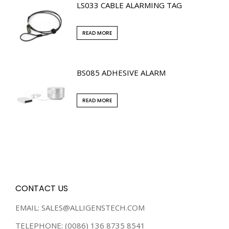
LS033 CABLE ALARMING TAG
READ MORE
BS085 ADHESIVE ALARM
READ MORE
CONTACT US
EMAIL: SALES@ALLIGENSTECH.COM
TELEPHONE: (0086) 136 8735 8541