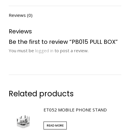
Reviews (0)
Reviews
Be the first to review “PB015 PULL BOX”
You must be
logged in
to post a review.
Related products
ET052 MOBILE PHONE STAND
READ MORE