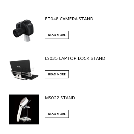
ET048 CAMERA STAND
READ MORE
LS035 LAPTOP LOCK STAND
READ MORE
MS022 STAND
READ MORE