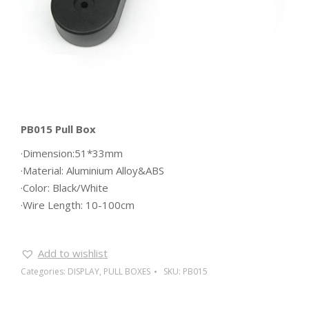
PB015 Pull Box
·Dimension:51*33mm
·Material: Aluminium Alloy&ABS
·Color: Black/White
·Wire Length: 10-100cm
Add to wishlist
Categories:
DISPLAY
,
PULL BOXES
SKU:
PB015