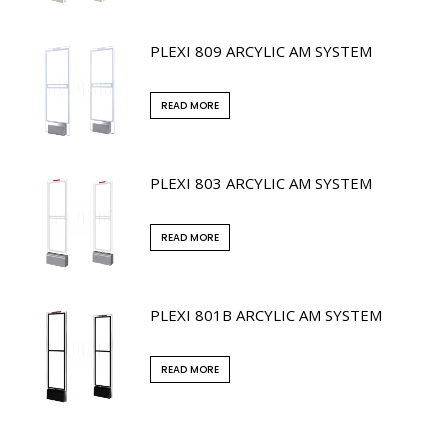
PLEXI 809 ARCYLIC AM SYSTEM
READ MORE
PLEXI 803 ARCYLIC AM SYSTEM
READ MORE
PLEXI 801B ARCYLIC AM SYSTEM
READ MORE