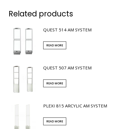
Related products
QUEST 514 AM SYSTEM
READ MORE
QUEST 507 AM SYSTEM
READ MORE
PLEXI 815 ARCYLIC AM SYSTEM
READ MORE