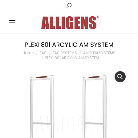
Search:
PLEXI 801 ARCYLIC AM SYSTEM
You are here:
Home
EAS
EAS SYSTEMS
AM PLEXI SYSTEMS
PLEXI 801 ARCYLIC AM SYSTEM