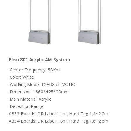
Plexi 801 Acrylic AM System
·Center Frequency: 58Khz
·Color: White
·Working Mode: TX+RX or MONO
·Dimension: 1560*425*20mm
·Main Material: Acrylic
·Detection Range:
AB33 Boards: DR Label 1.4m, Hard Tag 1.4~2.2m
AB34 Boards: DR Label 1.8m, Hard Tag 1.8~2.6m