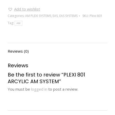
Add to wishlist
Categories:
AM PLEXI SYSTEMS
,
EAS
,
EAS SYSTEMS
SKU:
Plexi 801
Tag:
AM
Reviews (0)
Reviews
Be the first to review “PLEXI 801
ARCYLIC AM SYSTEM”
You must be
logged in
to post a review.