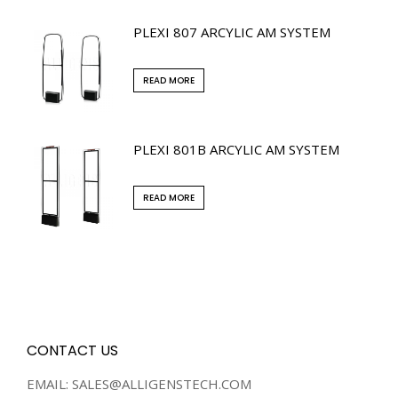
PLEXI 807 ARCYLIC AM SYSTEM
READ MORE
PLEXI 801B ARCYLIC AM SYSTEM
READ MORE
CONTACT US
EMAIL: SALES@ALLIGENSTECH.COM