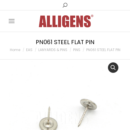
Search:
PN061 STEEL FLAT PIN
You are here:
Home
EAS
LANYARDS & PINS
PINS
PN061 STEEL FLAT PIN