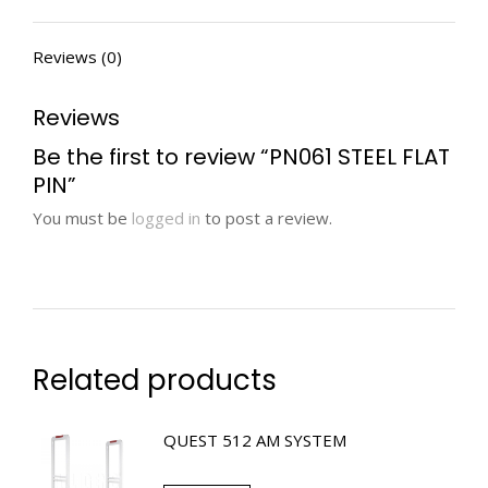
Reviews (0)
Reviews
Be the first to review “PN061 STEEL FLAT
PIN”
You must be
logged in
to post a review.
Related products
QUEST 512 AM SYSTEM