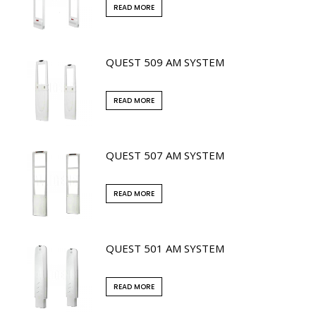
READ MORE
QUEST 509 AM SYSTEM
READ MORE
QUEST 507 AM SYSTEM
READ MORE
QUEST 501 AM SYSTEM
READ MORE