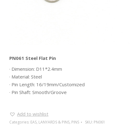
PN061 Steel Flat Pin
· Dimension: D11*2.4mm
· Material: Steel
· Pin Length: 16/19mm/Customized
· Pin Shaft: Smooth/Groove
Add to wishlist
Categories:
EAS
,
LANYARDS & PINS
,
PINS
SKU:
PN061