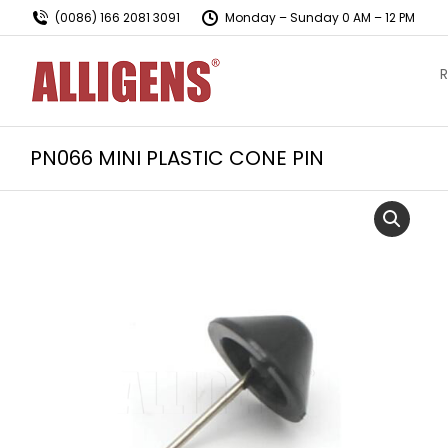
(0086) 166 2081 3091
Monday – Sunday 0 AM – 12 PM
R
PN066 MINI PLASTIC CONE PIN