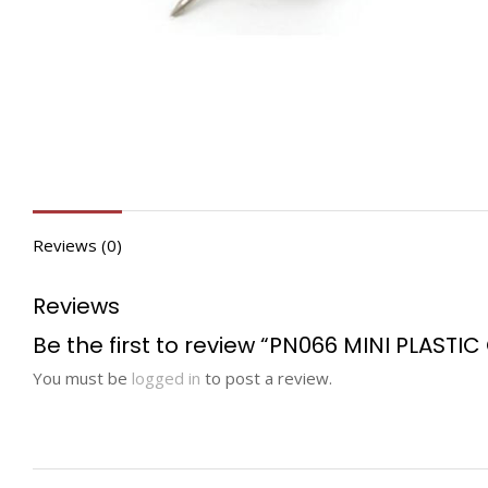
Reviews (0)
Reviews
Be the first to review “PN066 MINI PLASTI
You must be
logged in
to post a review.