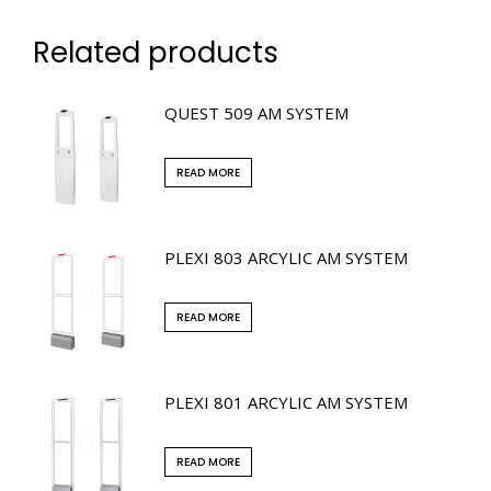
Related products
QUEST 509 AM SYSTEM
READ MORE
PLEXI 803 ARCYLIC AM SYSTEM
READ MORE
PLEXI 801 ARCYLIC AM SYSTEM
READ MORE