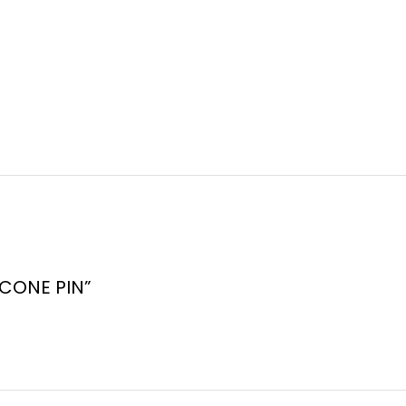
C CONE PIN”