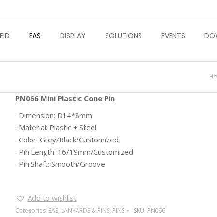
FID
EAS
DISPLAY
SOLUTIONS
EVENTS
DO
Yo
H
PN066 Mini Plastic Cone Pin
· Dimension: D14*8mm
· Material: Plastic + Steel
· Color: Grey/Black/Customized
· Pin Length: 16/19mm/Customized
· Pin Shaft: Smooth/Groove
Add to wishlist
Categories:
EAS
,
LANYARDS & PINS
,
PINS
SKU:
PN066