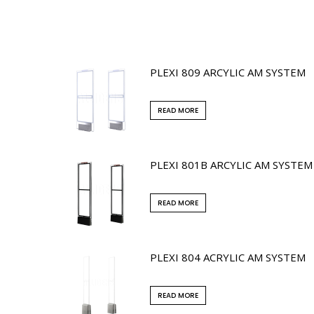
PLEXI 809 ARCYLIC AM SYSTEM
READ MORE
PLEXI 801B ARCYLIC AM SYSTEM
READ MORE
PLEXI 804 ACRYLIC AM SYSTEM
READ MORE