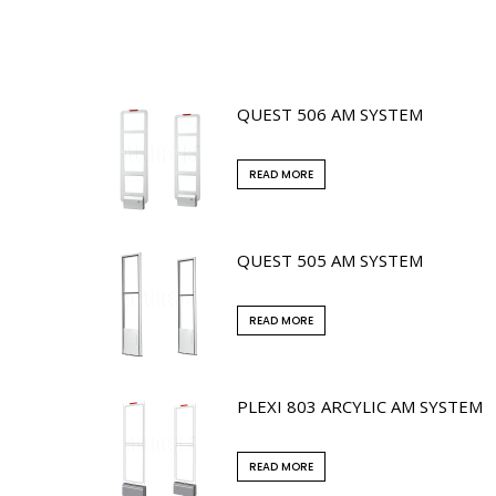
QUEST 506 AM SYSTEM
READ MORE
QUEST 505 AM SYSTEM
READ MORE
PLEXI 803 ARCYLIC AM SYSTEM
READ MORE