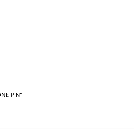
ONE PIN”