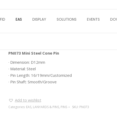
FID
EAS
DISPLAY
SOLUTIONS
EVENTS
DO
PN073 Mini Steel Cone Pin
· Dimension: D12mm
· Material: Steel
· Pin Length: 16/19mm/Customized
· Pin Shaft: Smooth/Groove
Add to wishlist
Categories:
EAS
,
LANYARDS & PINS
,
PINS
SKU:
PN073