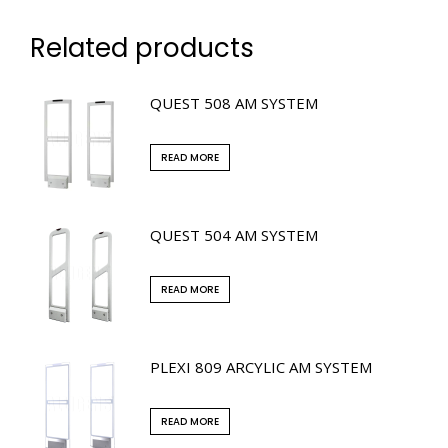
Related products
QUEST 508 AM SYSTEM
READ MORE
QUEST 504 AM SYSTEM
READ MORE
PLEXI 809 ARCYLIC AM SYSTEM
READ MORE