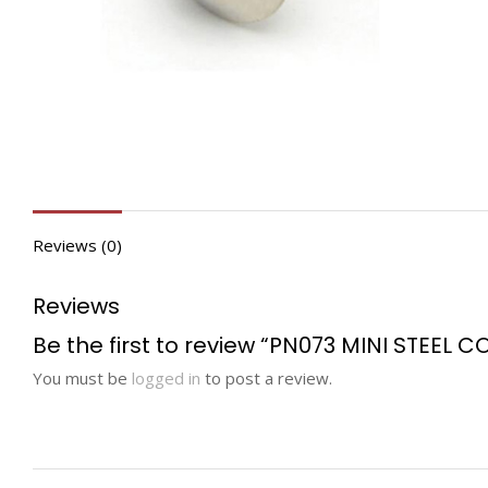
Reviews (0)
Reviews
Be the first to review “PN073 MINI STEEL C
You must be
logged in
to post a review.