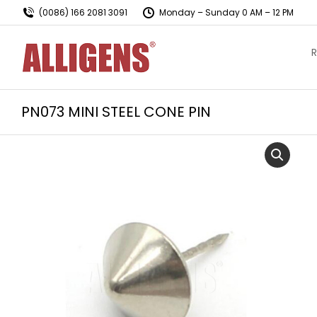
(0086) 166 2081 3091
Monday – Sunday 0 AM – 12 PM
R
PN073 MINI STEEL CONE PIN