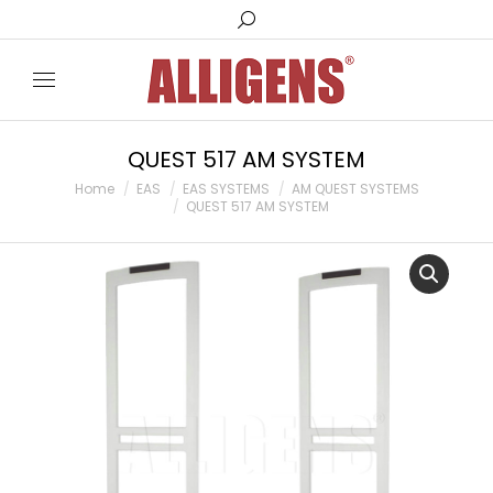
Search:
QUEST 517 AM SYSTEM
You are here:
Home
EAS
EAS SYSTEMS
AM QUEST SYSTEMS
QUEST 517 AM SYSTEM