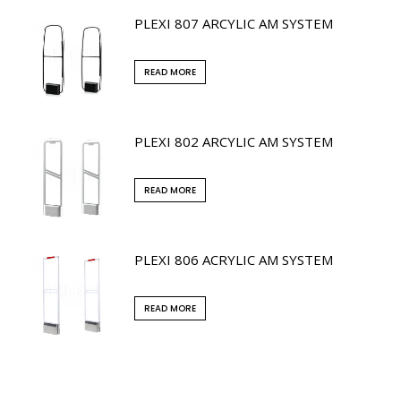
PLEXI 807 ARCYLIC AM SYSTEM
READ MORE
PLEXI 802 ARCYLIC AM SYSTEM
READ MORE
PLEXI 806 ACRYLIC AM SYSTEM
READ MORE