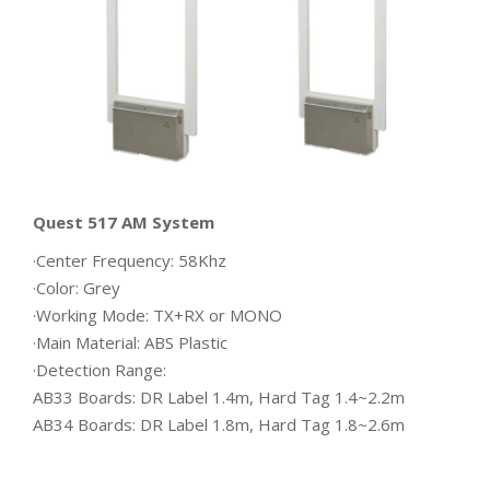
Quest 517 AM System
·Center Frequency: 58Khz
·Color: Grey
·Working Mode: TX+RX or MONO
·Main Material: ABS Plastic
·Detection Range:
AB33 Boards: DR Label 1.4m, Hard Tag 1.4~2.2m
AB34 Boards: DR Label 1.8m, Hard Tag 1.8~2.6m