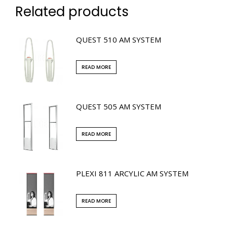
Related products
QUEST 510 AM SYSTEM
READ MORE
QUEST 505 AM SYSTEM
READ MORE
PLEXI 811 ARCYLIC AM SYSTEM
READ MORE