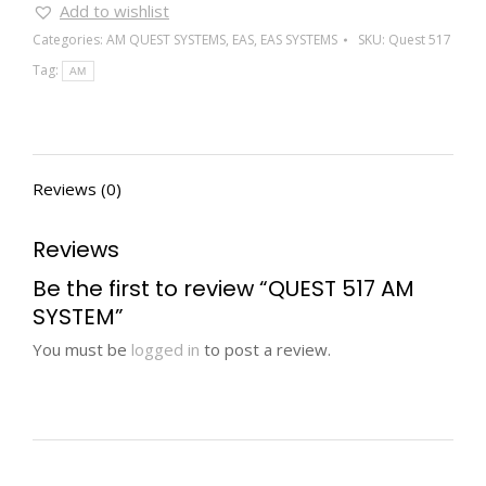
Add to wishlist
Categories:
AM QUEST SYSTEMS
,
EAS
,
EAS SYSTEMS
SKU:
Quest 517
Tag:
AM
Reviews (0)
Reviews
Be the first to review “QUEST 517 AM
SYSTEM”
You must be
logged in
to post a review.