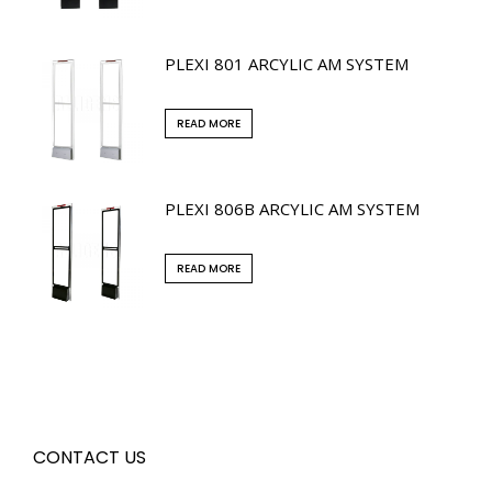
PLEXI 801 ARCYLIC AM SYSTEM
READ MORE
PLEXI 806B ARCYLIC AM SYSTEM
READ MORE
CONTACT US