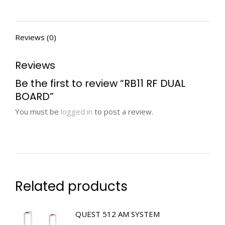
Reviews (0)
Reviews
Be the first to review “RB11 RF DUAL
BOARD”
You must be
logged in
to post a review.
Related products
QUEST 512 AM SYSTEM