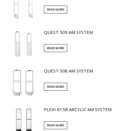
READ MORE
QUEST 509 AM SYSTEM
READ MORE
QUEST 508 AM SYSTEM
READ MORE
PLEXI 815B ARCYLIC AM SYSTEM
READ MORE