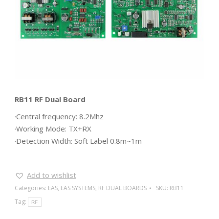
RB11 RF Dual Board
·Central frequency: 8.2Mhz
·Working Mode: TX+RX
·Detection Width: Soft Label 0.8m~1m
Add to wishlist
Categories:
EAS
,
EAS SYSTEMS
,
RF DUAL BOARDS
SKU:
RB11
Tag:
RF