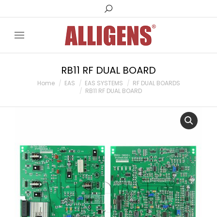
Search:
RB11 RF DUAL BOARD
You are here:
Home
EAS
EAS SYSTEMS
RF DUAL BOARDS
RB11 RF DUAL BOARD