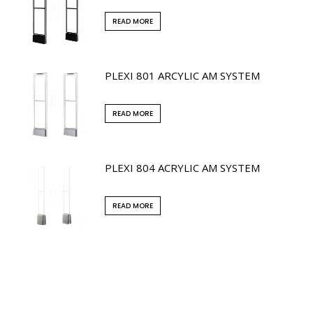
READ MORE
PLEXI 801 ARCYLIC AM SYSTEM
READ MORE
PLEXI 804 ACRYLIC AM SYSTEM
READ MORE