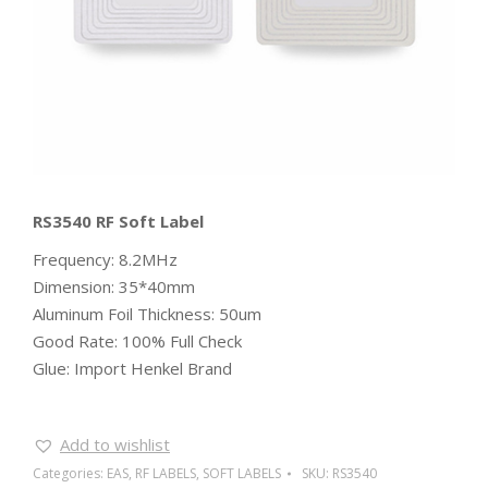
RS3540 RF Soft Label
Frequency: 8.2MHz
Dimension: 35*40mm
Aluminum Foil Thickness: 50um
Good Rate: 100% Full Check
Glue: Import Henkel Brand
Add to wishlist
Categories:
EAS
,
RF LABELS
,
SOFT LABELS
SKU:
RS3540