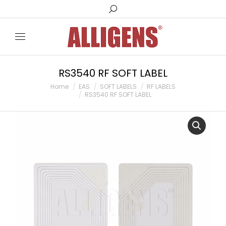
Search:
RS3540 RF SOFT LABEL
You are here:
Home
EAS
SOFT LABELS
RF LABELS
RS3540 RF SOFT LABEL