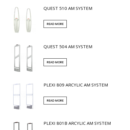
QUEST 510 AM SYSTEM
READ MORE
QUEST 504 AM SYSTEM
READ MORE
PLEXI 809 ARCYLIC AM SYSTEM
READ MORE
PLEXI 801B ARCYLIC AM SYSTEM