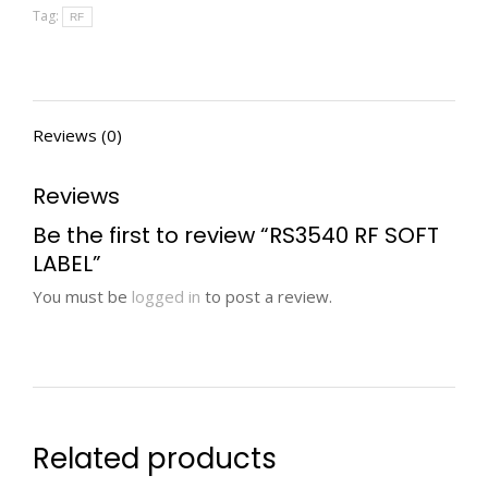
Tag:
RF
Reviews (0)
Reviews
Be the first to review “RS3540 RF SOFT
LABEL”
You must be
logged in
to post a review.
Related products