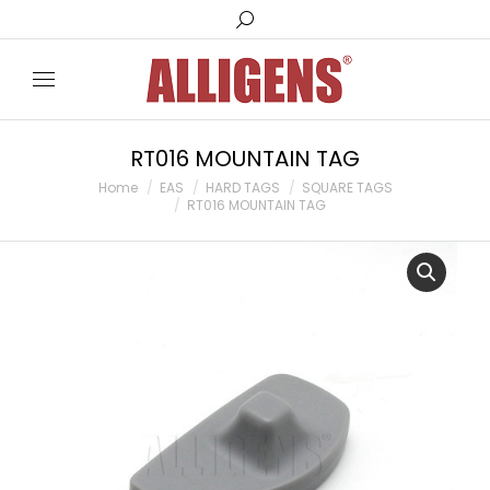
Search:
RT016 MOUNTAIN TAG
You are here:
Home
EAS
HARD TAGS
SQUARE TAGS
RT016 MOUNTAIN TAG