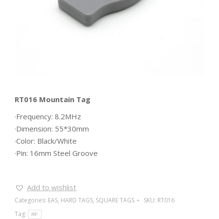
RT016 Mountain Tag
·Frequency: 8.2MHz
·Dimension: 55*30mm
·Color: Black/White
·Pin: 16mm Steel Groove
Add to wishlist
Categories:
EAS
,
HARD TAGS
,
SQUARE TAGS
SKU:
RT016
Tag:
RF