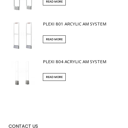
READ MORE
PLEXI 801 ARCYLIC AM SYSTEM
READ MORE
PLEXI 804 ACRYLIC AM SYSTEM
READ MORE
CONTACT US