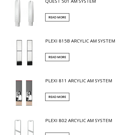
QUEST 501 AM SYSTEM
READ MORE
PLEXI 815B ARCYLIC AM SYSTEM
READ MORE
PLEXI 811 ARCYLIC AM SYSTEM
READ MORE
PLEXI 802 ARCYLIC AM SYSTEM