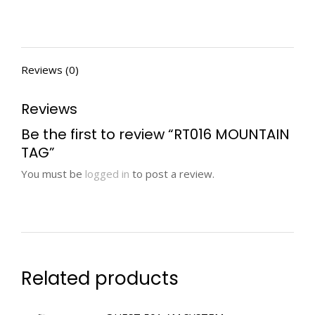
Reviews (0)
Reviews
Be the first to review “RT016 MOUNTAIN
TAG”
You must be
logged in
to post a review.
Related products