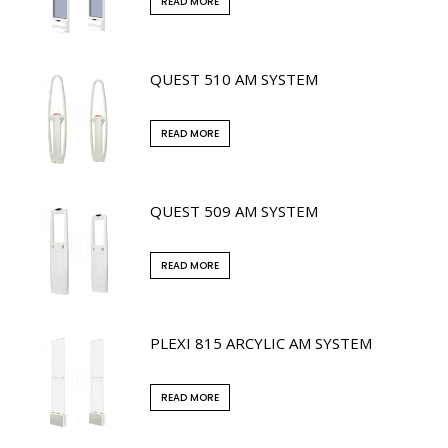
READ MORE
QUEST 510 AM SYSTEM
READ MORE
QUEST 509 AM SYSTEM
READ MORE
PLEXI 815 ARCYLIC AM SYSTEM
READ MORE