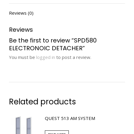
Reviews (0)
Reviews
Be the first to review “SPD580
ELECTRONOIC DETACHER”
You must be
logged in
to post a review.
Related products
QUEST 513 AM SYSTEM