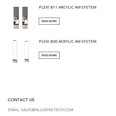
PLEXI 811 ARCYLIC AM SYSTEM
READ MORE
PLEXI 806 ACRYLIC AM SYSTEM
READ MORE
CONTACT US
EMAIL: SALES@ALLIGENSTECH.COM