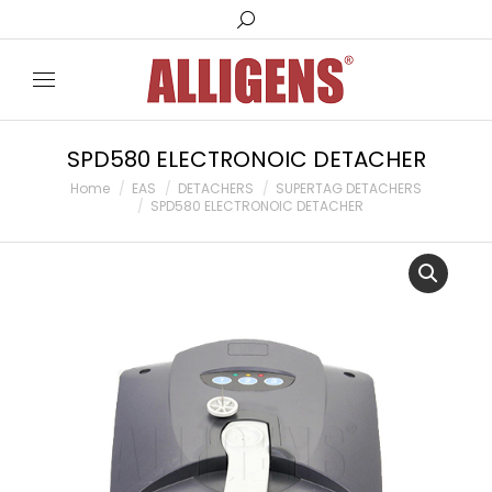
Search:
SPD580 ELECTRONOIC DETACHER
You are here:
Home
EAS
DETACHERS
SUPERTAG DETACHERS
SPD580 ELECTRONOIC DETACHER