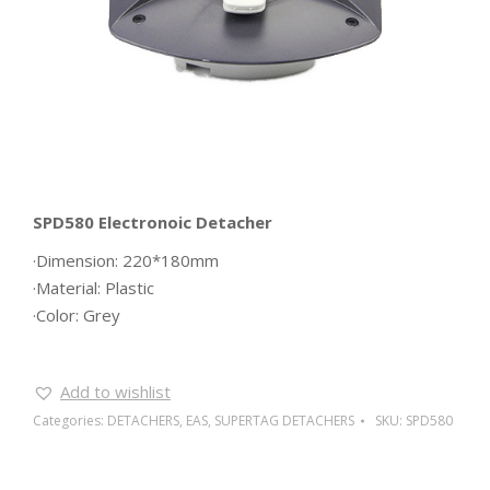
SPD580 Electronoic Detacher
·Dimension: 220*180mm
·Material: Plastic
·Color: Grey
Add to wishlist
Categories:
DETACHERS
,
EAS
,
SUPERTAG DETACHERS
SKU:
SPD580