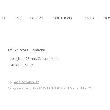
FID
EAS
DISPLAY
SOLUTIONS
EVENTS
DO
LY021 Steel Lanyard
· Length: 178mm/Customized
· Material: Steel
Add to wishlist
Categories:
EAS
,
LANYARDS
,
LANYARDS & PINS
SKU:
LY021