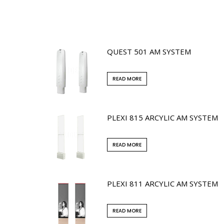
QUEST 501 AM SYSTEM
READ MORE
PLEXI 815 ARCYLIC AM SYSTEM
READ MORE
PLEXI 811 ARCYLIC AM SYSTEM
READ MORE