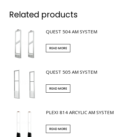
Related products
QUEST 504 AM SYSTEM
READ MORE
QUEST 505 AM SYSTEM
READ MORE
PLEXI 814 ARCYLIC AM SYSTEM
READ MORE