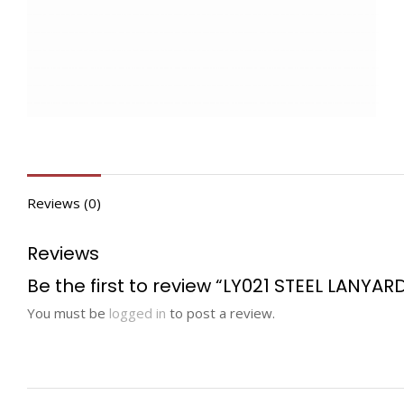
Reviews (0)
Reviews
Be the first to review “LY021 STEEL LANYAR
You must be
logged in
to post a review.