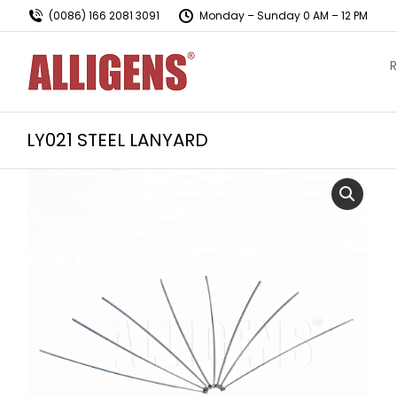
(0086) 166 2081 3091
Monday – Sunday 0 AM – 12 PM
R
LY021 STEEL LANYARD