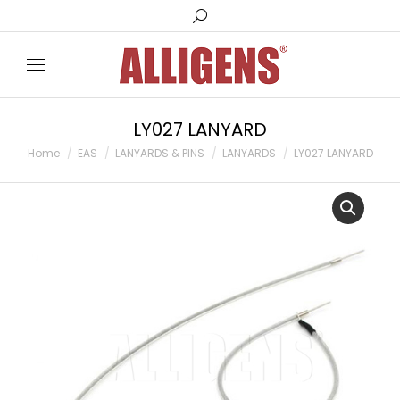
Search:
LY027 LANYARD
You are here:
Home
EAS
LANYARDS & PINS
LANYARDS
LY027 LANYARD