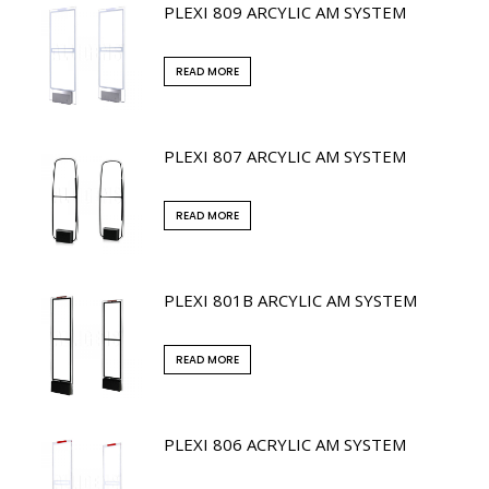
PLEXI 809 ARCYLIC AM SYSTEM
READ MORE
PLEXI 807 ARCYLIC AM SYSTEM
READ MORE
PLEXI 801B ARCYLIC AM SYSTEM
READ MORE
PLEXI 806 ACRYLIC AM SYSTEM