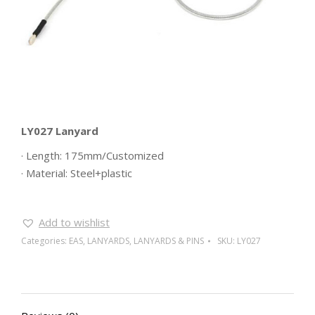
LY027 Lanyard
· Length: 175mm/Customized
· Material: Steel+plastic
Add to wishlist
Categories:
EAS
,
LANYARDS
,
LANYARDS & PINS
SKU:
LY027