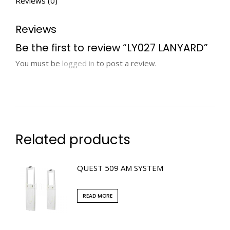
Reviews (0)
Reviews
Be the first to review “LY027 LANYARD”
You must be
logged in
to post a review.
Related products
QUEST 509 AM SYSTEM
READ MORE