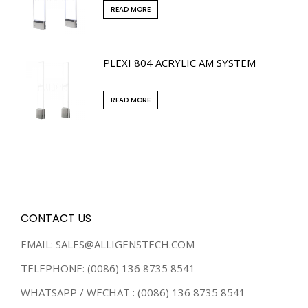
READ MORE
PLEXI 804 ACRYLIC AM SYSTEM
READ MORE
CONTACT US
EMAIL: SALES@ALLIGENSTECH.COM
TELEPHONE: (0086) 136 8735 8541
WHATSAPP / WECHAT : (0086) 136 8735 8541