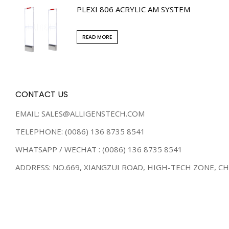
PLEXI 806 ACRYLIC AM SYSTEM
READ MORE
CONTACT US
EMAIL: SALES@ALLIGENSTECH.COM
TELEPHONE: (0086) 136 8735 8541
WHATSAPP / WECHAT : (0086) 136 8735 8541
ADDRESS: NO.669, XIANGZUI ROAD, HIGH-TECH ZONE, C