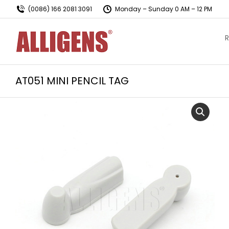
(0086) 166 2081 3091
Monday – Sunday 0 AM – 12 PM
R
AT051 MINI PENCIL TAG