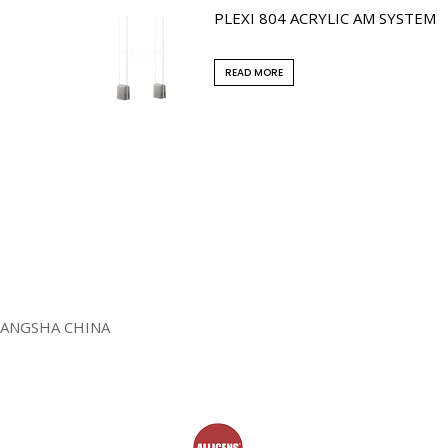
PLEXI 804 ACRYLIC AM SYSTEM
READ MORE
HANGSHA CHINA