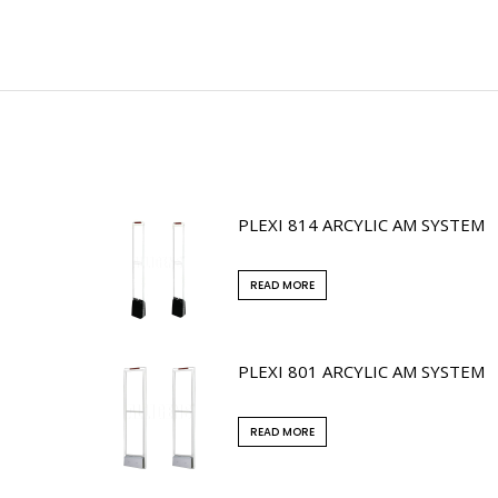
PLEXI 814 ARCYLIC AM SYSTEM
READ MORE
PLEXI 801 ARCYLIC AM SYSTEM
READ MORE