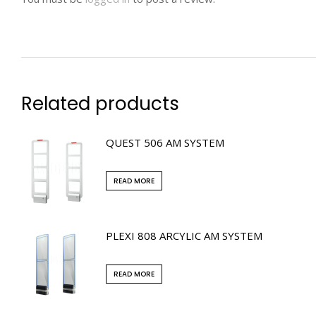
Related products
QUEST 506 AM SYSTEM
READ MORE
PLEXI 808 ARCYLIC AM SYSTEM
READ MORE