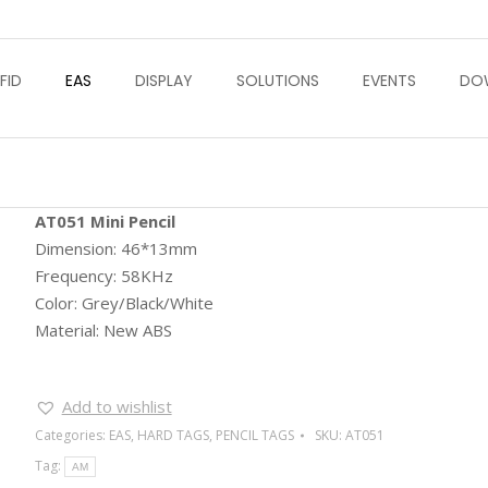
FID
EAS
DISPLAY
SOLUTIONS
EVENTS
DO
AT051 Mini Pencil
Dimension: 46*13mm
Frequency: 58KHz
Color: Grey/Black/White
Material: New ABS
Add to wishlist
Categories:
EAS
,
HARD TAGS
,
PENCIL TAGS
SKU:
AT051
Tag:
AM