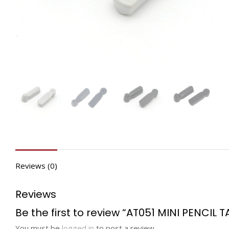
Reviews (0)
Reviews
Be the first to review “AT051 MINI PENCIL T
You must be
logged in
to post a review.