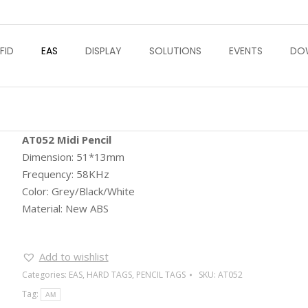
FID
EAS
DISPLAY
SOLUTIONS
EVENTS
DO
AT052 Midi Pencil
Dimension: 51*13mm
Frequency: 58KHz
Color: Grey/Black/White
Material: New ABS
Add to wishlist
Categories:
EAS
,
HARD TAGS
,
PENCIL TAGS
SKU:
AT052
Tag:
AM