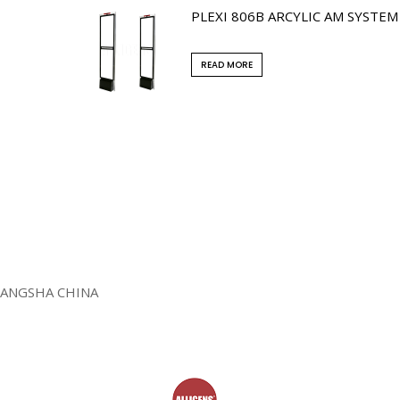
PLEXI 806B ARCYLIC AM SYSTEM
READ MORE
HANGSHA CHINA