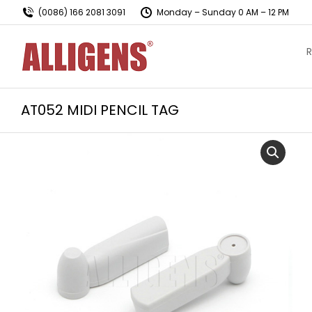
(0086) 166 2081 3091
Monday – Sunday 0 AM – 12 PM
R
AT052 MIDI PENCIL TAG