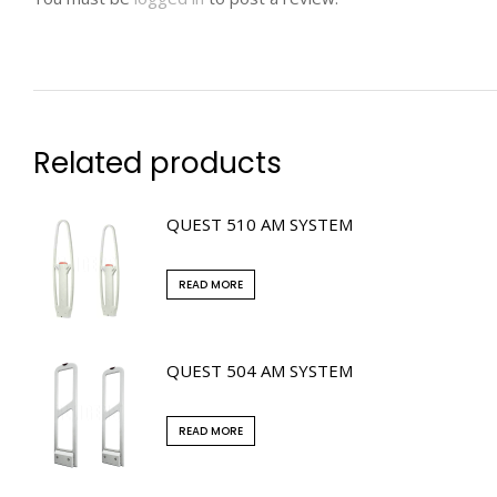
Related products
QUEST 510 AM SYSTEM
READ MORE
QUEST 504 AM SYSTEM
READ MORE