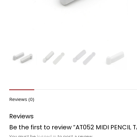
Reviews (0)
Reviews
Be the first to review “AT052 MIDI PENCIL 
You must be
logged in
to post a review.