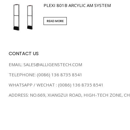
PLEXI 801B ARCYLIC AM SYSTEM
READ MORE
CONTACT US
EMAIL: SALES@ALLIGENSTECH.COM
TELEPHONE: (0086) 136 8735 8541
WHATSAPP / WECHAT : (0086) 136 8735 8541
ADDRESS: NO.669, XIANGZUI ROAD, HIGH-TECH ZONE, C