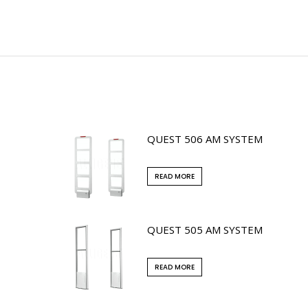
QUEST 506 AM SYSTEM
READ MORE
QUEST 505 AM SYSTEM
READ MORE