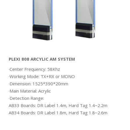
PLEXI 808 ARCYLIC AM SYSTEM
·Center Frequency: 58Khz
·Working Mode: TX+RX or MONO
·Dimension: 1525*390*20mm
·Main Material: Acrylic
·Detection Range:
AB33 Boards: DR Label 1.4m, Hard Tag 1.4~2.2m
AB34 Boards: DR Label 1.8m, Hard Tag 1.8~2.6m