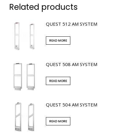
Related products
QUEST 512 AM SYSTEM
READ MORE
QUEST 508 AM SYSTEM
READ MORE
QUEST 504 AM SYSTEM
READ MORE