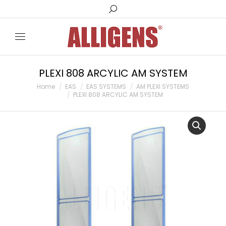
Search:
PLEXI 808 ARCYLIC AM SYSTEM
You are here:
Home
EAS
EAS SYSTEMS
AM PLEXI SYSTEMS
PLEXI 808 ARCYLIC AM SYSTEM