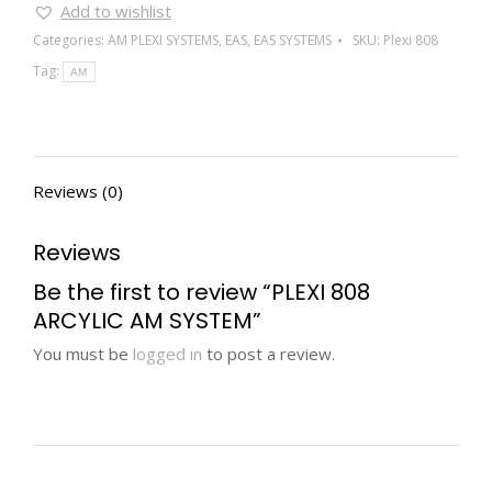
Add to wishlist
Categories:
AM PLEXI SYSTEMS
,
EAS
,
EAS SYSTEMS
SKU:
Plexi 808
Tag:
AM
Reviews (0)
Reviews
Be the first to review “PLEXI 808
ARCYLIC AM SYSTEM”
You must be
logged in
to post a review.