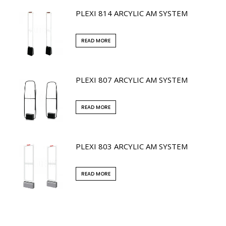
PLEXI 814 ARCYLIC AM SYSTEM
READ MORE
PLEXI 807 ARCYLIC AM SYSTEM
READ MORE
PLEXI 803 ARCYLIC AM SYSTEM
READ MORE