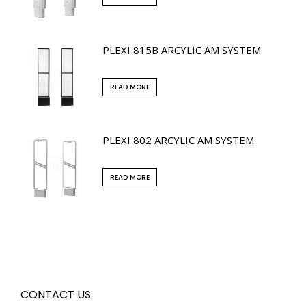
PLEXI 815B ARCYLIC AM SYSTEM
READ MORE
PLEXI 802 ARCYLIC AM SYSTEM
READ MORE
CONTACT US