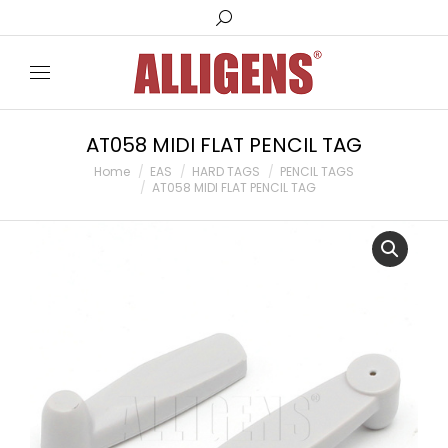
Search:
AT058 MIDI FLAT PENCIL TAG
You are here:
Home
EAS
HARD TAGS
PENCIL TAGS
AT058 MIDI FLAT PENCIL TAG