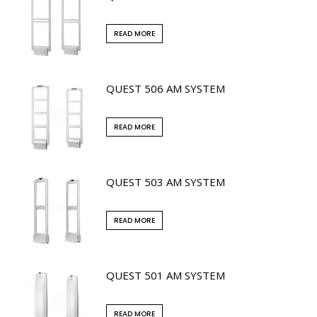
READ MORE
QUEST 506 AM SYSTEM
READ MORE
QUEST 503 AM SYSTEM
READ MORE
QUEST 501 AM SYSTEM
READ MORE