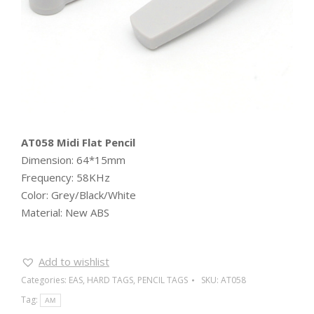
AT058 Midi Flat Pencil
Dimension: 64*15mm
Frequency: 58KHz
Color: Grey/Black/White
Material: New ABS
Add to wishlist
Categories:
EAS
,
HARD TAGS
,
PENCIL TAGS
SKU:
AT058
Tag:
AM