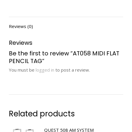
Reviews (0)
Reviews
Be the first to review “AT058 MIDI FLAT
PENCIL TAG”
You must be
logged in
to post a review.
Related products
QUEST 508 AM SYSTEM