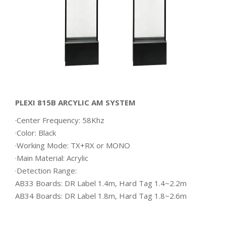
PLEXI 815B ARCYLIC AM SYSTEM
·Center Frequency: 58Khz
·Color: Black
·Working Mode: TX+RX or MONO
·Main Material: Acrylic
·Detection Range:
AB33 Boards: DR Label 1.4m, Hard Tag 1.4~2.2m
AB34 Boards: DR Label 1.8m, Hard Tag 1.8~2.6m