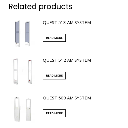
Related products
QUEST 513 AM SYSTEM
READ MORE
QUEST 512 AM SYSTEM
READ MORE
QUEST 509 AM SYSTEM
READ MORE