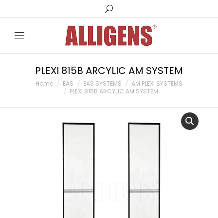
PLEXI 815B ARCYLIC AM SYSTEM
You are here:
Home
EAS
EAS SYSTEMS
AM PLEXI SYSTEMS
PLEXI 815B ARCYLIC AM SYSTEM