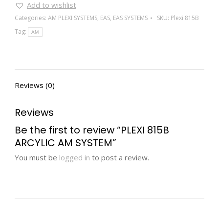
Add to wishlist
Categories:
AM PLEXI SYSTEMS
,
EAS
,
EAS SYSTEMS
SKU:
Plexi 815B
Tag:
AM
Reviews (0)
Reviews
Be the first to review “PLEXI 815B
ARCYLIC AM SYSTEM”
You must be
logged in
to post a review.