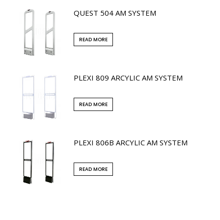
QUEST 504 AM SYSTEM
READ MORE
PLEXI 809 ARCYLIC AM SYSTEM
READ MORE
PLEXI 806B ARCYLIC AM SYSTEM
READ MORE