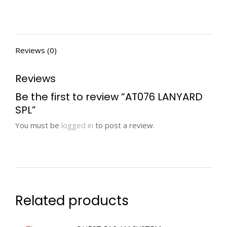
Reviews (0)
Reviews
Be the first to review “AT076 LANYARD
SPL”
You must be
logged in
to post a review.
Related products