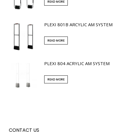
READ MORE
PLEXI 801B ARCYLIC AM SYSTEM
READ MORE
PLEXI 804 ACRYLIC AM SYSTEM
READ MORE
CONTACT US