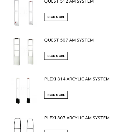
QUEST 512 AM SYSTEM
READ MORE
QUEST 507 AM SYSTEM
READ MORE
PLEXI 814 ARCYLIC AM SYSTEM
READ MORE
PLEXI 807 ARCYLIC AM SYSTEM