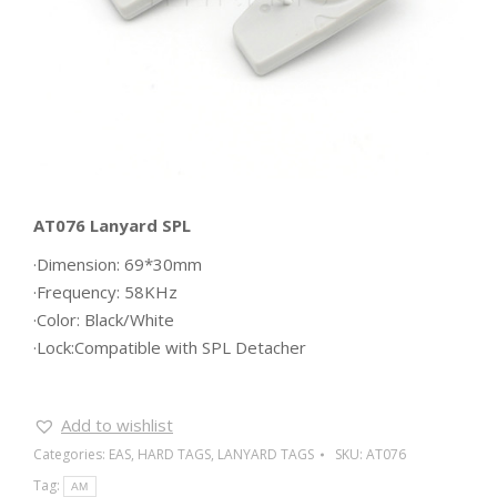
AT076 Lanyard SPL
·Dimension: 69*30mm
·Frequency: 58KHz
·Color: Black/White
·Lock:Compatible with SPL Detacher
Add to wishlist
Categories:
EAS
,
HARD TAGS
,
LANYARD TAGS
SKU:
AT076
Tag:
AM