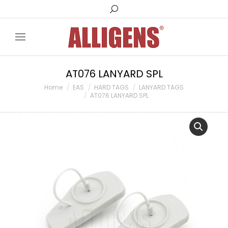
Search:
AT076 LANYARD SPL
You are here:
Home
EAS
HARD TAGS
LANYARD TAGS
AT076 LANYARD SPL