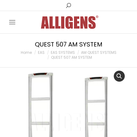
Search:
QUEST 507 AM SYSTEM
You are here:
Home
EAS
EAS SYSTEMS
AM QUEST SYSTEMS
QUEST 507 AM SYSTEM