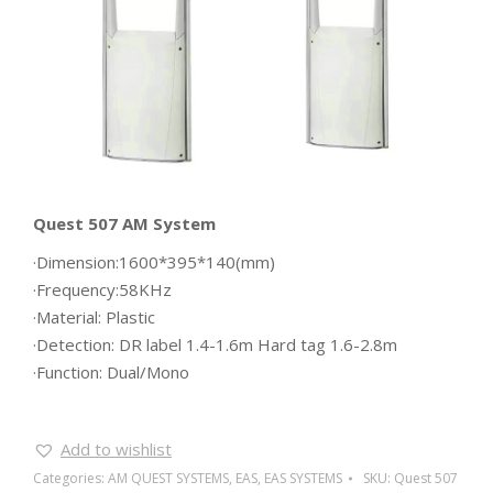
Quest 507 AM System
·Dimension:1600*395*140(mm)
·Frequency:58KHz
·Material: Plastic
·Detection: DR label 1.4-1.6m Hard tag 1.6-2.8m
·Function: Dual/Mono
Add to wishlist
Categories:
AM QUEST SYSTEMS
,
EAS
,
EAS SYSTEMS
SKU:
Quest 507