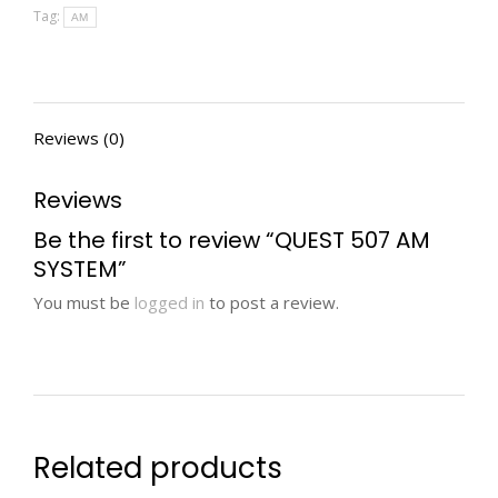
Tag:
AM
Reviews (0)
Reviews
Be the first to review “QUEST 507 AM
SYSTEM”
You must be
logged in
to post a review.
Related products