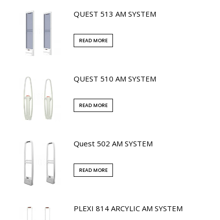
QUEST 513 AM SYSTEM
READ MORE
QUEST 510 AM SYSTEM
READ MORE
Quest 502 AM SYSTEM
READ MORE
PLEXI 814 ARCYLIC AM SYSTEM