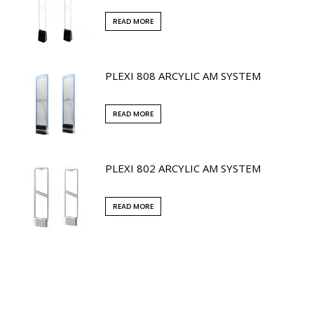
READ MORE
PLEXI 808 ARCYLIC AM SYSTEM
READ MORE
PLEXI 802 ARCYLIC AM SYSTEM
READ MORE