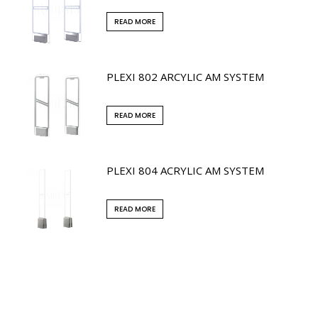
READ MORE
PLEXI 802 ARCYLIC AM SYSTEM
READ MORE
PLEXI 804 ACRYLIC AM SYSTEM
READ MORE