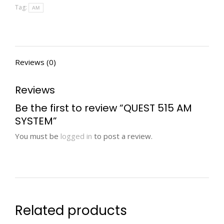
Tag:
AM
Reviews (0)
Reviews
Be the first to review “QUEST 515 AM
SYSTEM”
You must be
logged in
to post a review.
Related products