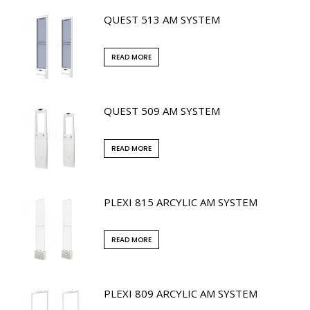
QUEST 513 AM SYSTEM
READ MORE
QUEST 509 AM SYSTEM
READ MORE
PLEXI 815 ARCYLIC AM SYSTEM
READ MORE
PLEXI 809 ARCYLIC AM SYSTEM