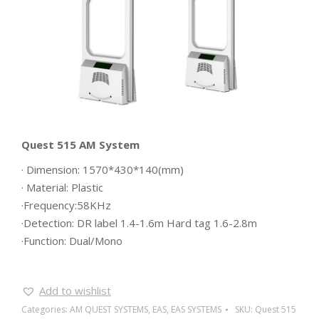
Quest 515 AM System
· Dimension: 1570*430*140(mm)
· Material: Plastic
·Frequency:58KHz
·Detection: DR label 1.4-1.6m Hard tag 1.6-2.8m
·Function: Dual/Mono
Add to wishlist
Categories:
AM QUEST SYSTEMS
,
EAS
,
EAS SYSTEMS
SKU:
Quest 515