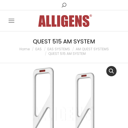
Search:
QUEST 515 AM SYSTEM
You are here:
Home
EAS
EAS SYSTEMS
AM QUEST SYSTEMS
QUEST 515 AM SYSTEM