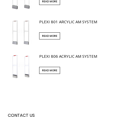
READ MORE
PLEXI 801 ARCYLIC AM SYSTEM
READ MORE
PLEXI 806 ACRYLIC AM SYSTEM
READ MORE
CONTACT US