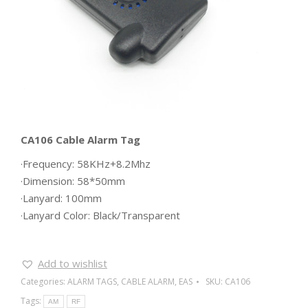
CA106 Cable Alarm Tag
·Frequency: 58KHz+8.2Mhz
·Dimension: 58*50mm
·Lanyard: 100mm
·Lanyard Color: Black/Transparent
Add to wishlist
Categories:
ALARM TAGS
,
CABLE ALARM
,
EAS
SKU:
CA106
Tags:
AM
RF