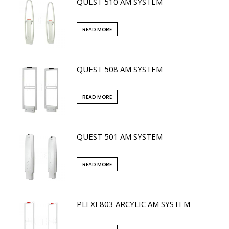
QUEST 510 AM SYSTEM
READ MORE
QUEST 508 AM SYSTEM
READ MORE
QUEST 501 AM SYSTEM
READ MORE
PLEXI 803 ARCYLIC AM SYSTEM