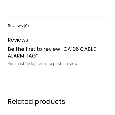
Reviews (0)
Reviews
Be the first to review “CA106 CABLE
ALARM TAG”
You must be
logged in
to post a review.
Related products