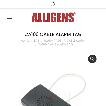
Search:
CA106 CABLE ALARM TAG
You are here:
Home
EAS
ALARM TAGS
CABLE ALARM
CA106 CABLE ALARM TAG