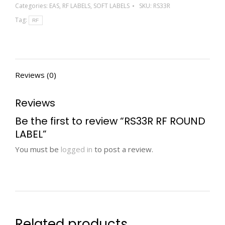
Categories:
EAS
,
RF LABELS
,
SOFT LABELS
SKU:
RS33R
Tag:
RF
Reviews (0)
Reviews
Be the first to review “RS33R RF ROUND
LABEL”
You must be
logged in
to post a review.
Related products