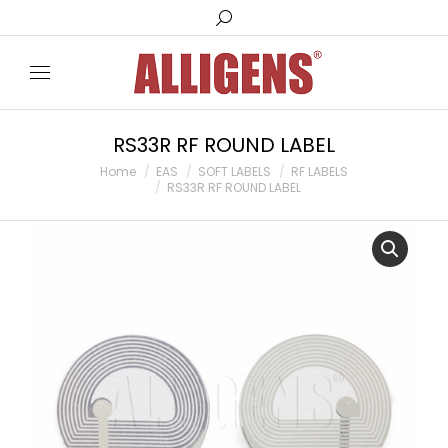
Search:
RS33R RF ROUND LABEL
You are here:
Home
EAS
SOFT LABELS
RF LABELS
RS33R RF ROUND LABEL