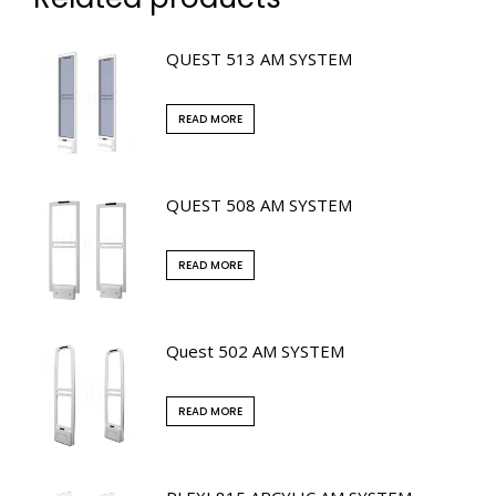
QUEST 513 AM SYSTEM
READ MORE
QUEST 508 AM SYSTEM
READ MORE
Quest 502 AM SYSTEM
READ MORE