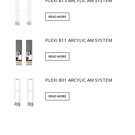
PLEXI 815 ARCYLIC AM SYSTEM
READ MORE
PLEXI 811 ARCYLIC AM SYSTEM
READ MORE
PLEXI 801 ARCYLIC AM SYSTEM
READ MORE