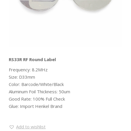
RS33R RF Round Label
Frequency: 8.2MHz
Size: D33mm
Color: Barcode/White/Black
Aluminum Foil Thickness: 50um
Good Rate: 100% Full Check
Glue: Import Henkel Brand
Add to wishlist