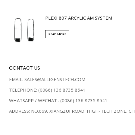
PLEXI 807 ARCYLIC AM SYSTEM
READ MORE
CONTACT US
EMAIL: SALES@ALLIGENSTECH.COM
TELEPHONE: (0086) 136 8735 8541
WHATSAPP / WECHAT : (0086) 136 8735 8541
ADDRESS: NO.669, XIANGZUI ROAD, HIGH-TECH ZONE, C