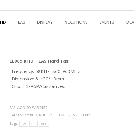
FID
EAS
DISPLAY
SOLUTIONS
EVENTS
DO
EL085 RFID + EAS Hard Tag
· Frequency: 58KHz+860-960MHz
· Dimension: 61*30*18mm
· Chip: H3/R6P/Customized
Add to wishlist
Categories:
RFID
,
RFID HARD TAGS
SKU:
EL085
Tags:
AM
RF
UHF