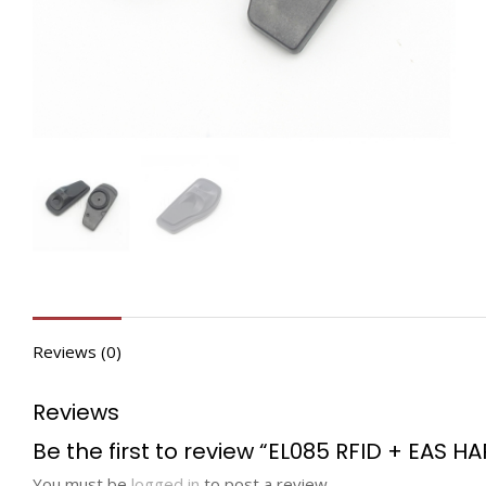
Reviews (0)
Reviews
Be the first to review “EL085 RFID + EAS H
You must be
logged in
to post a review.