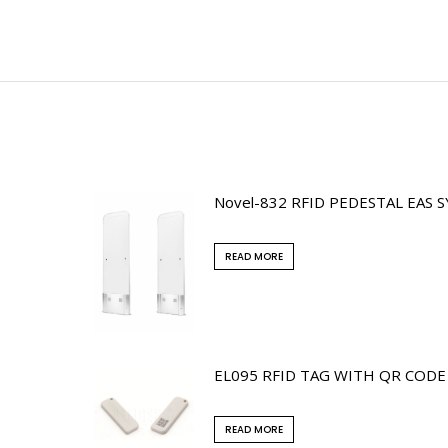
Novel-832 RFID PEDESTAL EAS 
READ MORE
EL095 RFID TAG WITH QR CODE
READ MORE