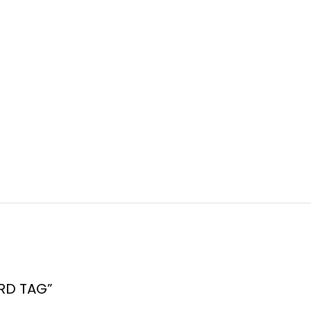
ARD TAG”