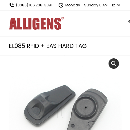
(0086) 166 2081 3091
Monday – Sunday 0 AM – 12 PM
R
EL085 RFID + EAS HARD TAG