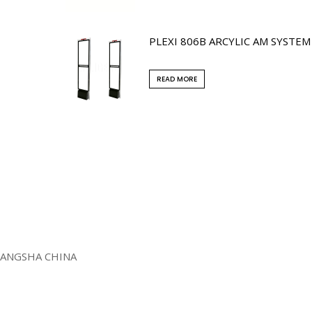
PLEXI 806B ARCYLIC AM SYSTEM
READ MORE
HANGSHA CHINA