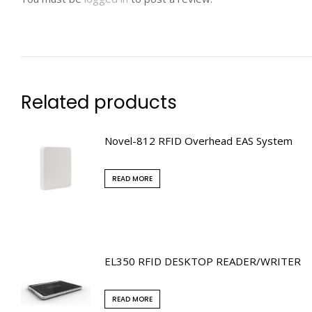
Related products
Novel-812 RFID Overhead EAS System
READ MORE
EL350 RFID DESKTOP READER/WRITER
READ MORE