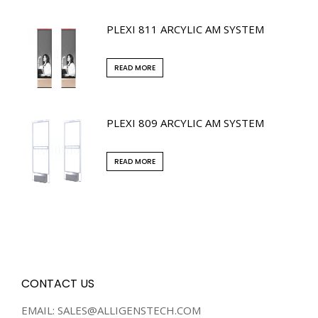
PLEXI 811 ARCYLIC AM SYSTEM
READ MORE
PLEXI 809 ARCYLIC AM SYSTEM
READ MORE
CONTACT US
EMAIL: SALES@ALLIGENSTECH.COM