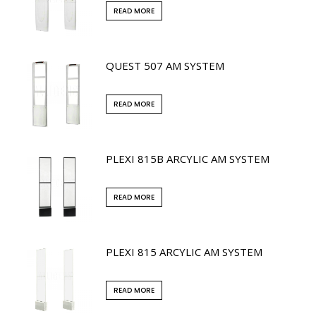
READ MORE
QUEST 507 AM SYSTEM
READ MORE
PLEXI 815B ARCYLIC AM SYSTEM
READ MORE
PLEXI 815 ARCYLIC AM SYSTEM
READ MORE