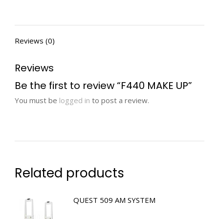
Reviews (0)
Reviews
Be the first to review “F440 MAKE UP”
You must be
logged in
to post a review.
Related products
QUEST 509 AM SYSTEM