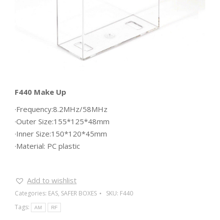
F440 Make Up
·Frequency:8.2MHz/58MHz
·Outer Size:155*125*48mm
·Inner Size:150*120*45mm
·Material: PC plastic
Add to wishlist
Categories:
EAS
,
SAFER BOXES
SKU:
F440
Tags:
AM
RF