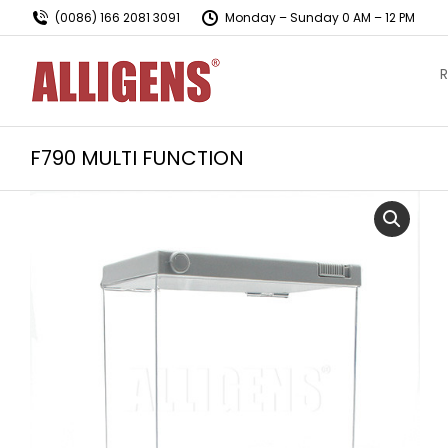
(0086) 166 2081 3091
Monday – Sunday 0 AM – 12 PM
R
F790 MULTI FUNCTION