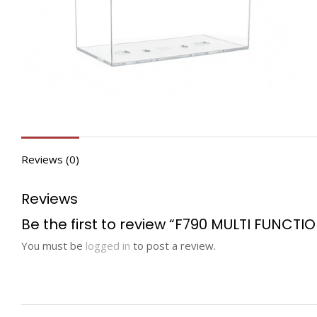
Reviews (0)
Reviews
Be the first to review “F790 MULTI FUNCTI
You must be
logged in
to post a review.