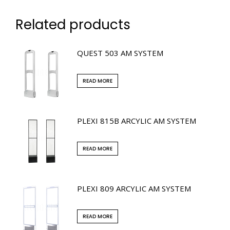
Related products
QUEST 503 AM SYSTEM
READ MORE
PLEXI 815B ARCYLIC AM SYSTEM
READ MORE
PLEXI 809 ARCYLIC AM SYSTEM
READ MORE