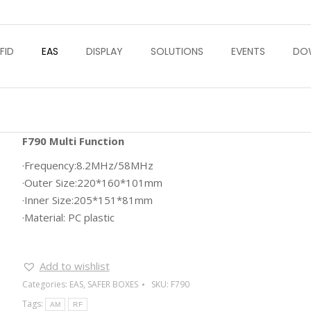
FID
EAS
DISPLAY
SOLUTIONS
EVENTS
DO
F790 Multi Function
·Frequency:8.2MHz/58MHz
·Outer Size:220*160*101mm
·Inner Size:205*151*81mm
·Material: PC plastic
Add to wishlist
Categories:
EAS
,
SAFER BOXES
SKU:
F790
Tags:
AM
RF