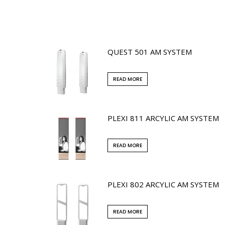
QUEST 501 AM SYSTEM
READ MORE
PLEXI 811 ARCYLIC AM SYSTEM
READ MORE
PLEXI 802 ARCYLIC AM SYSTEM
READ MORE