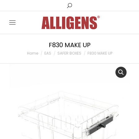
Search:
F830 MAKE UP
You are here:
Home
EAS
SAFER BOXES
F830 MAKE UP