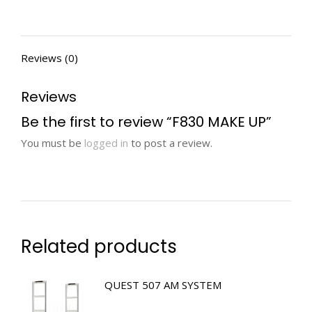
Reviews (0)
Reviews
Be the first to review “F830 MAKE UP”
You must be
logged in
to post a review.
Related products
QUEST 507 AM SYSTEM