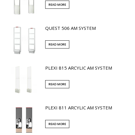
READ MORE
QUEST 506 AM SYSTEM
READ MORE
PLEXI 815 ARCYLIC AM SYSTEM
READ MORE
PLEXI 811 ARCYLIC AM SYSTEM
READ MORE