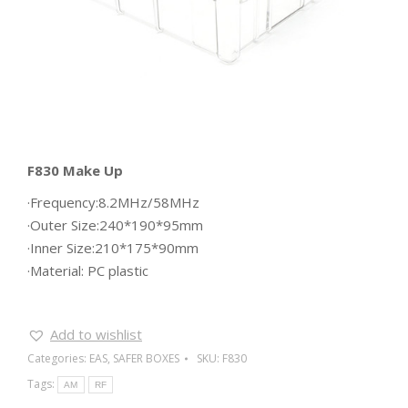
F830 Make Up
·Frequency:8.2MHz/58MHz
·Outer Size:240*190*95mm
·Inner Size:210*175*90mm
·Material: PC plastic
Add to wishlist
Categories:
EAS
,
SAFER BOXES
SKU:
F830
Tags:
AM
RF