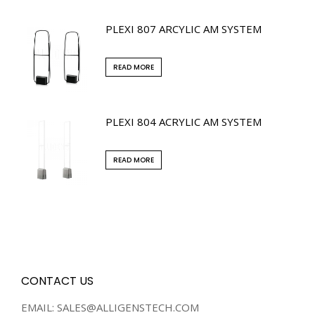
PLEXI 807 ARCYLIC AM SYSTEM
READ MORE
PLEXI 804 ACRYLIC AM SYSTEM
READ MORE
CONTACT US
EMAIL: SALES@ALLIGENSTECH.COM