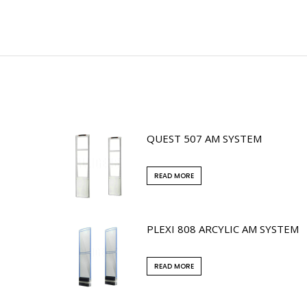
QUEST 507 AM SYSTEM
READ MORE
PLEXI 808 ARCYLIC AM SYSTEM
READ MORE