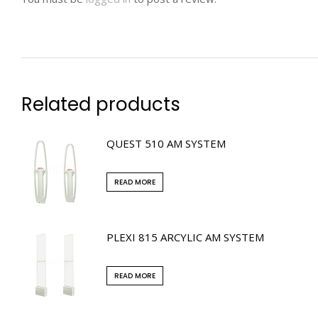
Related products
QUEST 510 AM SYSTEM
READ MORE
PLEXI 815 ARCYLIC AM SYSTEM
READ MORE