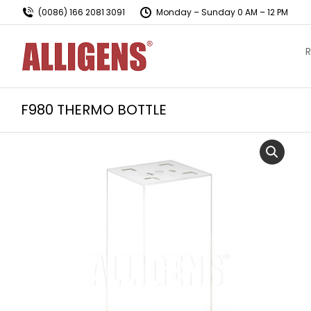
(0086) 166 2081 3091
Monday – Sunday 0 AM – 12 PM
R
F980 THERMO BOTTLE