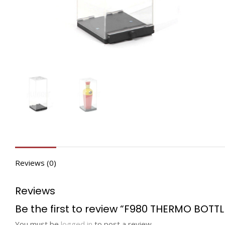
Reviews (0)
Reviews
Be the first to review “F980 THERMO BOTTL
You must be
logged in
to post a review.