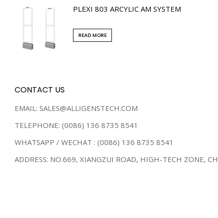
PLEXI 803 ARCYLIC AM SYSTEM
READ MORE
CONTACT US
EMAIL: SALES@ALLIGENSTECH.COM
TELEPHONE: (0086) 136 8735 8541
WHATSAPP / WECHAT : (0086) 136 8735 8541
ADDRESS: NO.669, XIANGZUI ROAD, HIGH-TECH ZONE, C