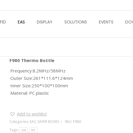
FID
EAS
DISPLAY
SOLUTIONS
EVENTS
DO
F980 Thermo Bottle
·Frequency:8.2MHz/58MHz
·Outer Size:261*111.6*124mm
·Inner Size:250*100*100mm
·Material: PC plastic
Add to wishlist
Categories:
EAS
,
SAFER BOXES
SKU:
F980
Tags:
AM
RF