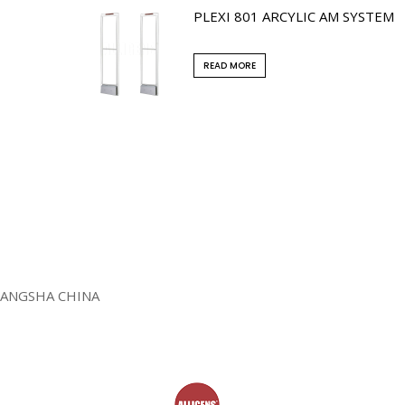
PLEXI 801 ARCYLIC AM SYSTEM
READ MORE
HANGSHA CHINA