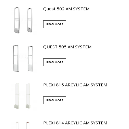
Quest 502 AM SYSTEM
READ MORE
QUEST 505 AM SYSTEM
READ MORE
PLEXI 815 ARCYLIC AM SYSTEM
READ MORE
PLEXI 814 ARCYLIC AM SYSTEM