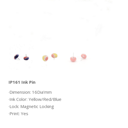
IP161 Ink Pin
·Dimension: 16Dia’mm
·Ink Color: Yellow/Red/Blue
·Lock: Magnetic Locking
·Print: Yes