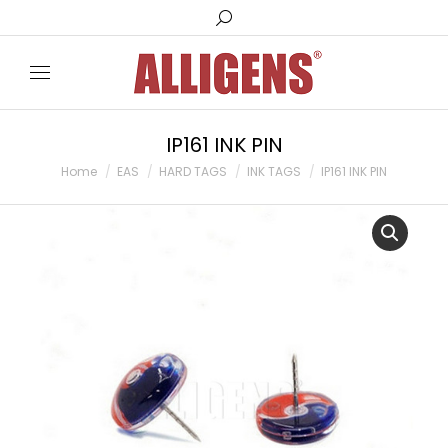
Search:
IP161 INK PIN
You are here:
Home
EAS
HARD TAGS
INK TAGS
IP161 INK PIN