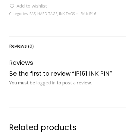
Add to wishlist
Categories:
EAS
,
HARD TAGS
,
INK TAGS
SKU:
IP161
Reviews (0)
Reviews
Be the first to review “IP161 INK PIN”
You must be
logged in
to post a review.
Related products