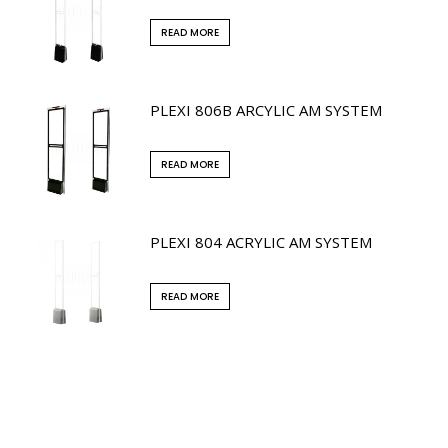
READ MORE
PLEXI 806B ARCYLIC AM SYSTEM
READ MORE
PLEXI 804 ACRYLIC AM SYSTEM
READ MORE